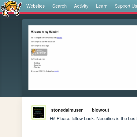
Websites
Search
Activity
Learn
Support U
stonedaimuser
blowout
Hi! Please follow back. Neocities is the best