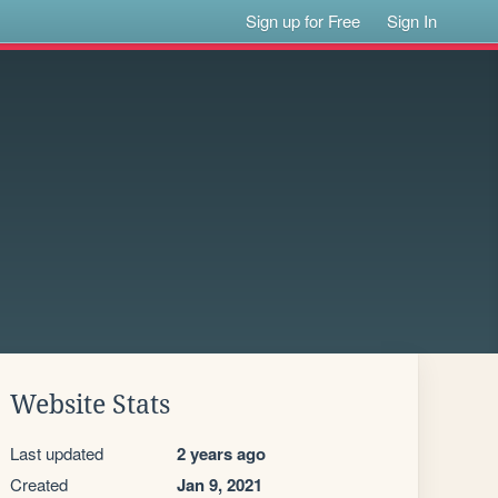
Sign up for Free
Sign In
Website Stats
Last updated
2 years ago
Created
Jan 9, 2021