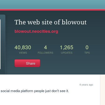
s
The web site of blowout
blowout.neocities.org
40,830
4
1,265
0
VIEWS
FOLLOWERS
UPDATES
TIPS
Share
4 years ago
 social media platform people just don't see it.