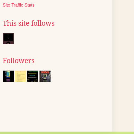
Site Traffic Stats
This site follows
Followers