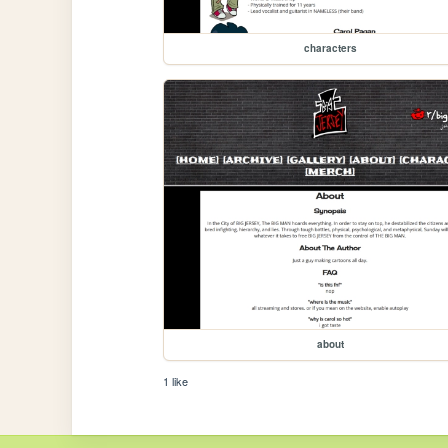
characters
about
1 like