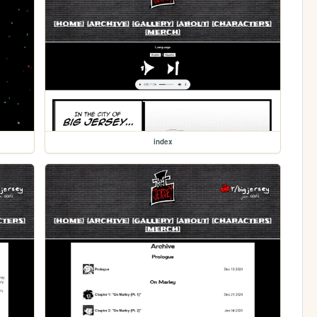
index