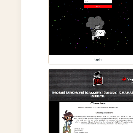
tapin