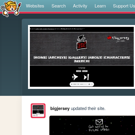
Websites
Search
Activity
Learn
Support U
bigjersey
updated their site.