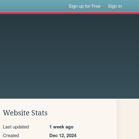
Sign up for Free
Sign In
Website Stats
Last updated
1 week ago
Created
Dec 12, 2024