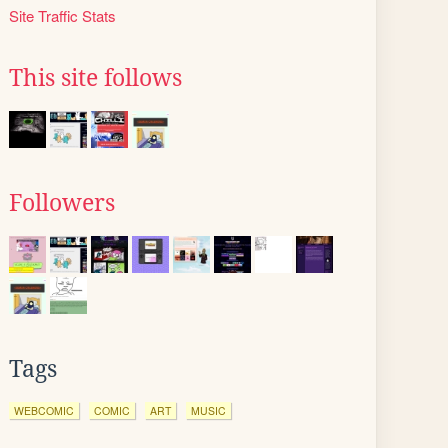
Site Traffic Stats
This site follows
Followers
Tags
WEBCOMIC
COMIC
ART
MUSIC