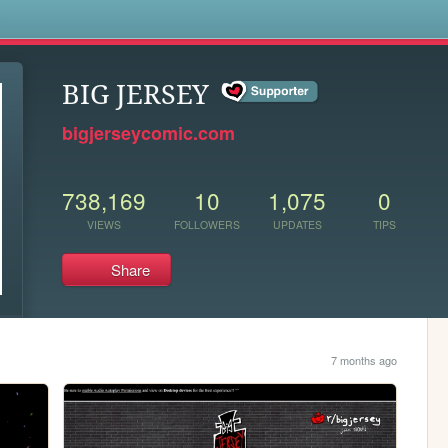
s
BIG JERSEY
bigjerseycomic.com
738,169
10
1,075
0
VIEWS
FOLLOWERS
UPDATES
TIPS
Share
7 months ago