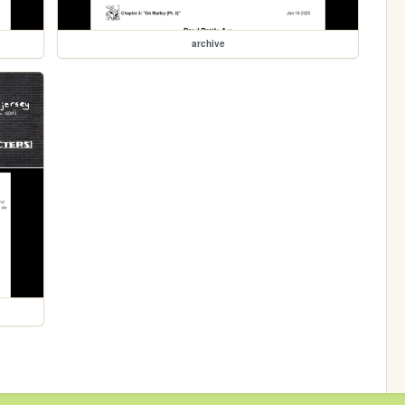
archive