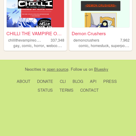
CHILLI THE VAMPIRE OPOSSUM -...
Demon Crushers
c
hillithevampireopossum
337,348
demoncrushers
7,962
,
,
,
,
,
,
,
gay
comic
horror
webcomics
webcomic
comic
homestuck
superpowers
Neocities
is
open source
. Follow us on
Bluesky
ABOUT
DONATE
CLI
BLOG
API
PRESS
STATUS
TERMS
CONTACT