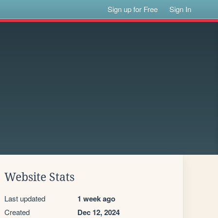
Sign up for Free
Sign In
Website Stats
Last updated
1 week ago
Created
Dec 12, 2024