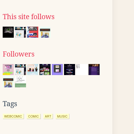
This site follows
Followers
Tags
WEBCOMIC
COMIC
ART
MUSIC