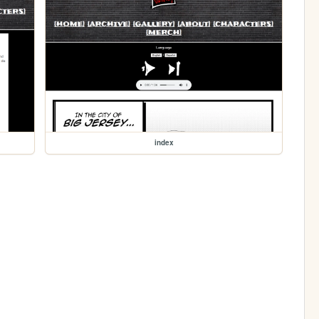
index