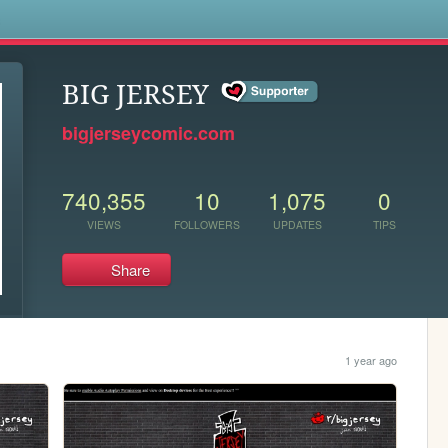
s
BIG JERSEY
bigjerseycomic.com
740,355
10
1,075
0
VIEWS
FOLLOWERS
UPDATES
TIPS
Share
1 year ago