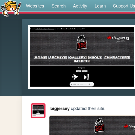
Websites
Search
Activity
Learn
Support U
bigjersey
updated their site.