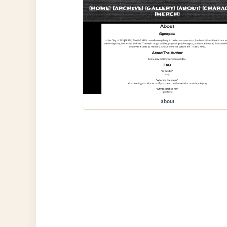
about