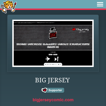
BIG JERSEY
bigjerseycomic.com