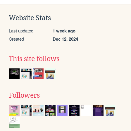
Website Stats
Last updated
1 week ago
Created
Dec 12, 2024
This site follows
Followers