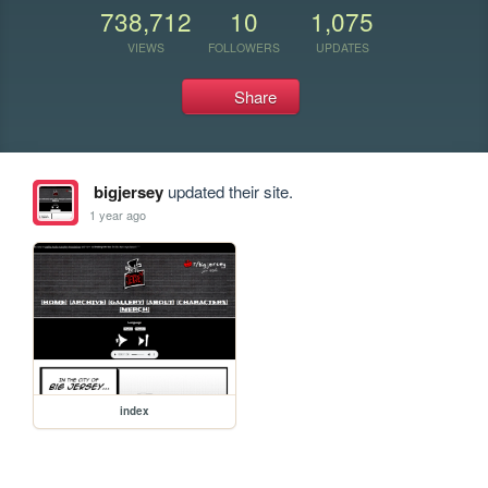
738,712
10
1,075
VIEWS
FOLLOWERS
UPDATES
Share
bigjersey
updated their site.
1 year ago
index