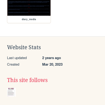
diary_media
Website Stats
Last updated
2 years ago
Created
Mar 20, 2023
This site follows