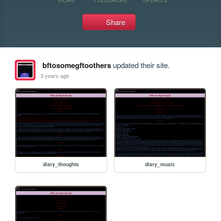
Share
bftosomegftoothers
updated their site.
3 years ago
diary_thoughts
diary_music