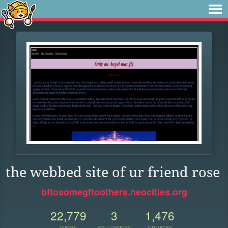
the webbed site of ur friend rose
bftosomegftoothers.neocities.org
22,779
3
1,476
VIEWS
FOLLOWERS
UPDATES