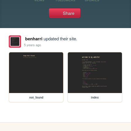
Share
benharri
updated their site.
5 years ago
not_found
index