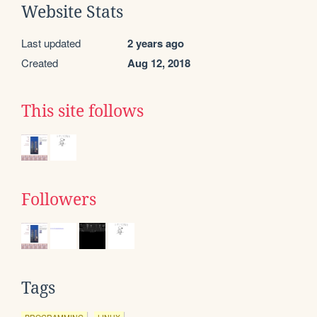
Website Stats
Last updated
2 years ago
Created
Aug 12, 2018
This site follows
Followers
Tags