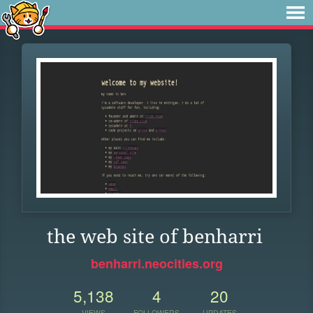
the web site of benharri
benharri.neocities.org
5,138
4
20
VIEWS
FOLLOWERS
UPDATES