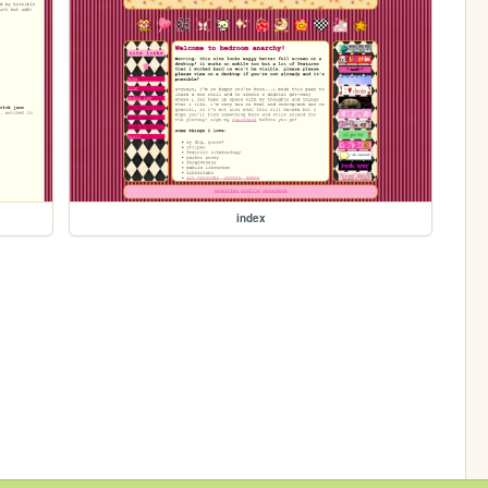
index