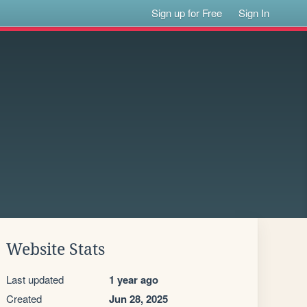
Sign up for Free
Sign In
Website Stats
Last updated
1 year ago
Created
Jun 28, 2025