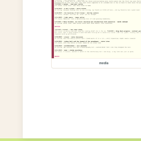
media