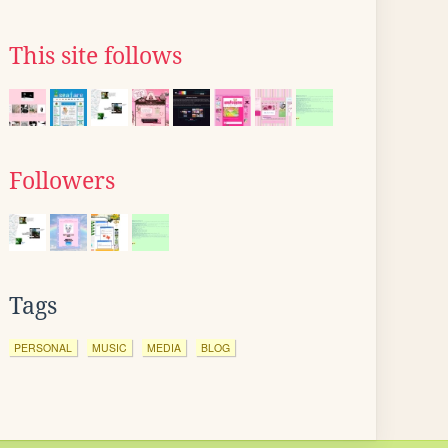
This site follows
Followers
Tags
PERSONAL
MUSIC
MEDIA
BLOG