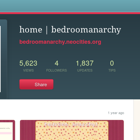
s
home | bedroomanarchy
bedroomanarchy.neocities.org
5,623
4
1,837
0
VIEWS
FOLLOWERS
UPDATES
TIPS
Share
1 year ago