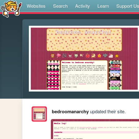
Websites
Search
Activity
Learn
Support U
bedroomanarchy
updated their site.