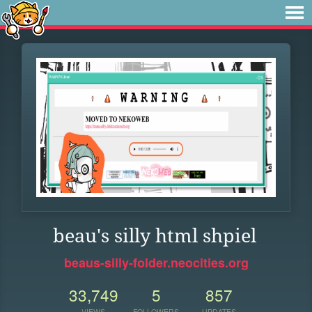
beau's silly html shpiel
beaus-silly-folder.neocities.org
33,749
5
857
VIEWS
FOLLOWERS
UPDATES