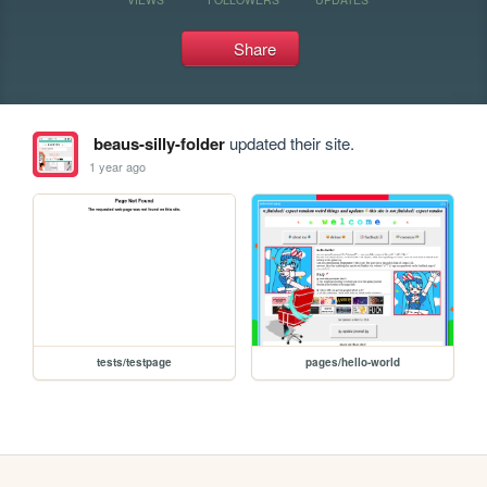
Share
beaus-silly-folder
updated their site.
1 year ago
tests/testpage
pages/hello-world