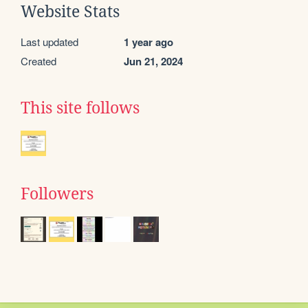
Website Stats
Last updated
1 year ago
Created
Jun 21, 2024
This site follows
Followers