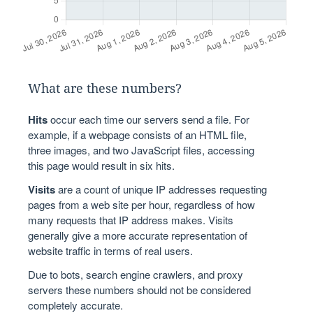
What are these numbers?
Hits
occur each time our servers send a file. For
example, if a webpage consists of an HTML file,
three images, and two JavaScript files, accessing
this page would result in six hits.
Visits
are a count of unique IP addresses requesting
pages from a web site per hour, regardless of how
many requests that IP address makes. Visits
generally give a more accurate representation of
website traffic in terms of real users.
Due to bots, search engine crawlers, and proxy
servers these numbers should not be considered
completely accurate.