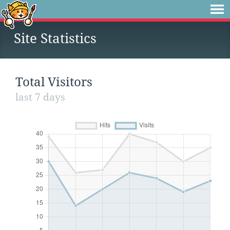
Site Statistics
Total Visitors
last 7 days