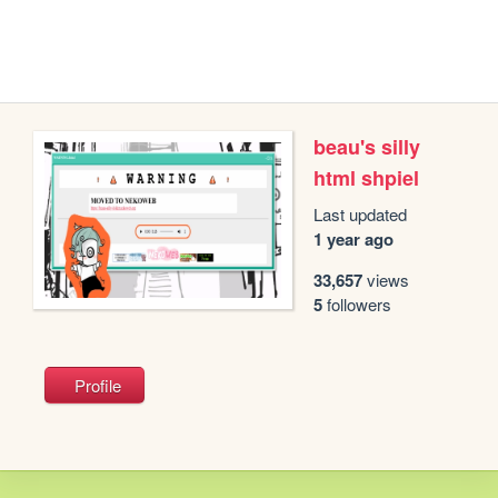
beau's silly
html shpiel
Last updated
1 year ago
33,657
views
5
followers
Profile