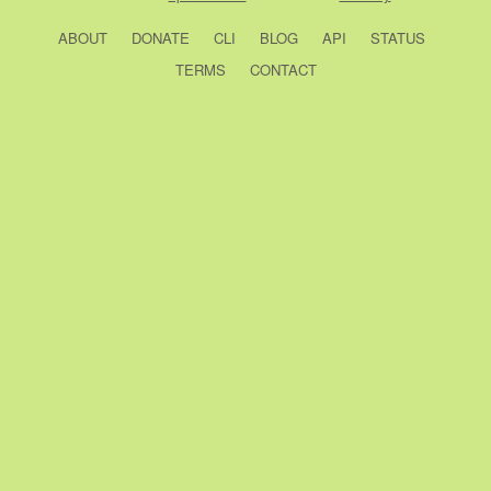
ABOUT
DONATE
CLI
BLOG
API
STATUS
TERMS
CONTACT