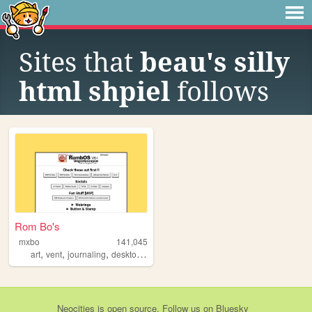
Sites that
beau's silly
html shpiel
follows
Rom Bo's
mxbo
141,045
,
,
,
,
art
vent
journaling
desktop
os
Neocities
is
open source
. Follow us on
Bluesky