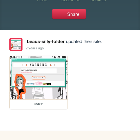
Share
beaus-silly-folder
updated their site.
2 years ago
index