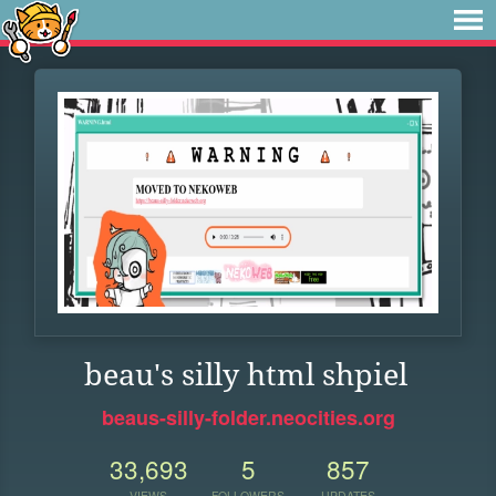
beau's silly html shpiel
beaus-silly-folder.neocities.org
33,693
5
857
VIEWS
FOLLOWERS
UPDATES