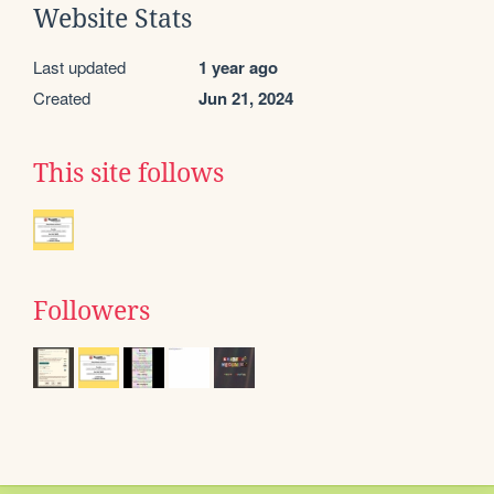
Website Stats
Last updated
1 year ago
Created
Jun 21, 2024
This site follows
Followers