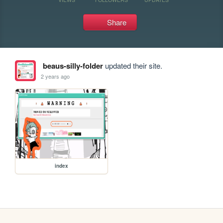
Share
beaus-silly-folder
updated their site.
2 years ago
index