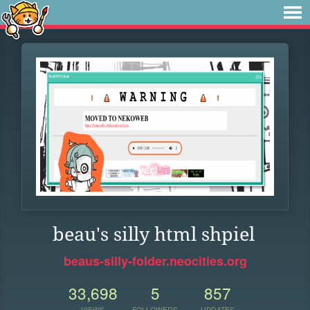
beau's silly html shpiel
beaus-silly-folder.neocities.org
33,698
5
857
VIEWS
FOLLOWERS
UPDATES