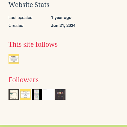
Website Stats
Last updated
1 year ago
Created
Jun 21, 2024
This site follows
Followers