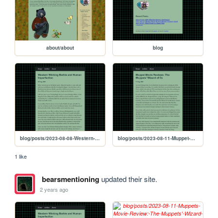
about/about
blog
blog/posts/2023-08-08-Western-Winking-Barbie-and-Human-Imperfection
blog/posts/2023-08-11-Muppet-Movie-Reviews:-The-Muppets'-Wizard-of-Oz
1 like
bearsmentioning
updated their site.
2 years ago