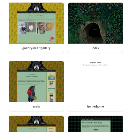
gallery/heartgallery
index
main
home/home