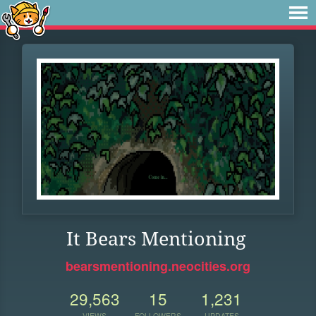
It Bears Mentioning
bearsmentioning.neocities.org
29,563
15
1,231
VIEWS
FOLLOWERS
UPDATES