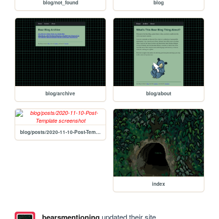
blog/not_found
blog
blog/archive
blog/about
blog/posts/2020-11-10-Post-Template
index
bearsmentioning
updated their site.