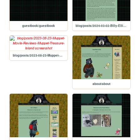
guestbook/guestbook
blog/posts/2024-03-02-Billy-Elliot-the-Movie-vs-the-Musical
blog/posts/2023-08-23-Muppet-Movie-Reviews-Muppet-Treasure-Island
about/about