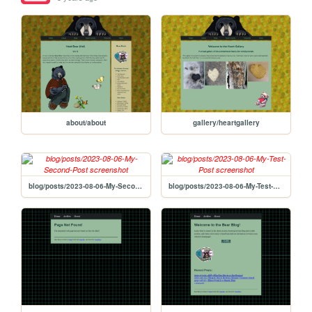
about/about
gallery/heartgallery
blog/posts/2023-08-06-My-Second-Post
blog/posts/2023-08-06-My-Test-Post