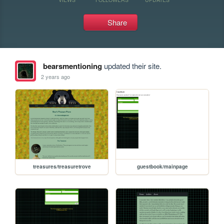
Share
bearsmentioning
updated their site.
2 years ago
treasures/treasuretrove
guestbook/mainpage