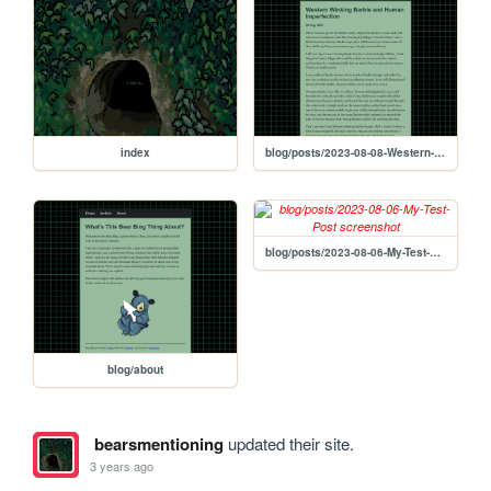
index
blog/posts/2023-08-08-Western-Winking-Barbie-and-Human-Imperfection
blog/posts/2023-08-06-My-Test-Post
blog/about
bearsmentioning
updated their site.
3 years ago