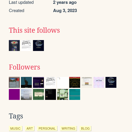
Last updated
2 years ago
Created
Aug 3, 2023
This site follows
Followers
Tags
MUSIC
ART
PERSONAL
WRITING
BLOG