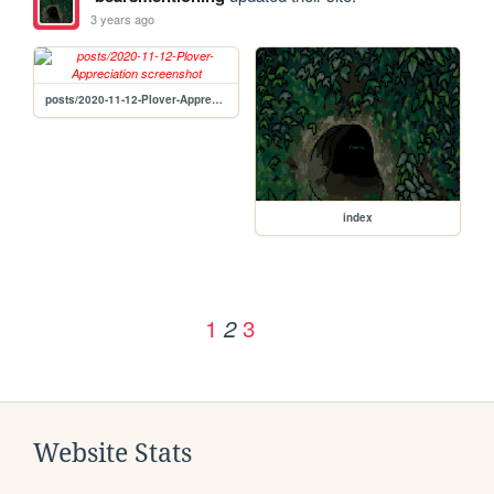
3 years ago
posts/2020-11-12-Plover-Appreciation
index
1
3
2
Website Stats