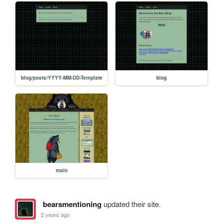
blog/posts/YYYY-MM-DD-Template
blog
main
bearsmentioning
updated their site.
2 years ago