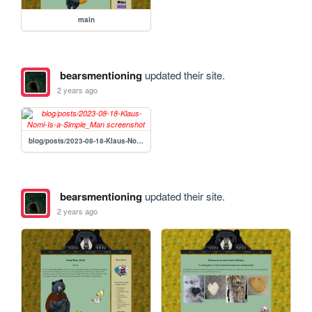
main
bearsmentioning
updated their site.
2 years ago
blog/posts/2023-08-18-Klaus-Nomi-Is-a-Simple_Man
bearsmentioning
updated their site.
2 years ago