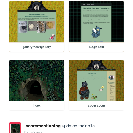
gallery/heartgallery
blog/about
index
about/about
bearsmentioning
updated their site.
3 years ago