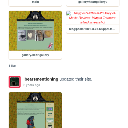
main
gallery/heartgallery2
blog/posts/2023-8-23-Muppet-Movie-Reviews-Muppet-Treasure-Island
gallery/heartgallery
1 like
bearsmentioning
updated their site.
2 years ago