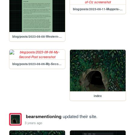
blog/posts/2023-08-11-Muppets-Movie-Review:-The-Muppets'-Wizard-of-Oz
blog/posts/2023-08-08-Western-Winking-Barbie-and-Human-Imperfection
blog/posts/2023-08-06-My-Second-Post
index
bearsmentioning
updated their site.
3 years ago