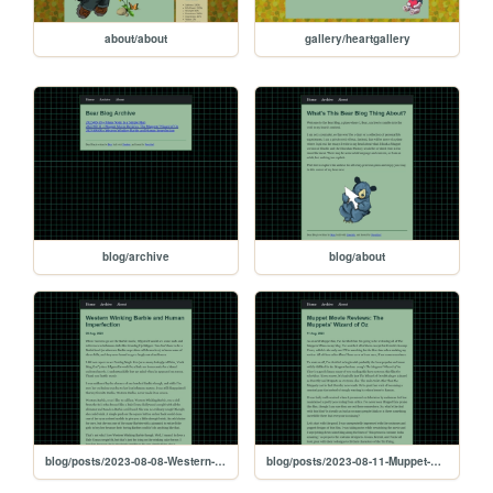
about/about
gallery/heartgallery
blog/archive
blog/about
blog/posts/2023-08-08-Western-Winking-Barbie-and-Human-Imperfection
blog/posts/2023-08-11-Muppet-Movie-Reviews:-The-Muppets'-Wizard-of-Oz