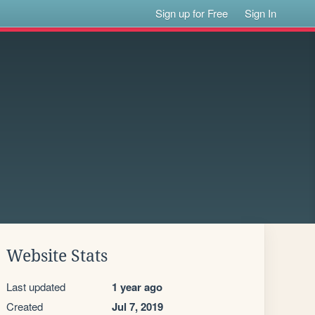
Sign up for Free
Sign In
Website Stats
Last updated
1 year ago
Created
Jul 7, 2019