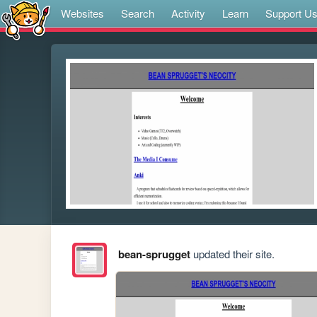
Websites
Search
Activity
Learn
Support U
bean-sprugget
updated their site.