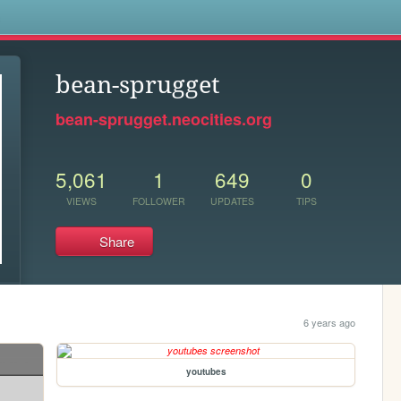
s
bean-sprugget
bean-sprugget.neocities.org
5,061
1
649
0
VIEWS
FOLLOWER
UPDATES
TIPS
Share
6 years ago
youtubes