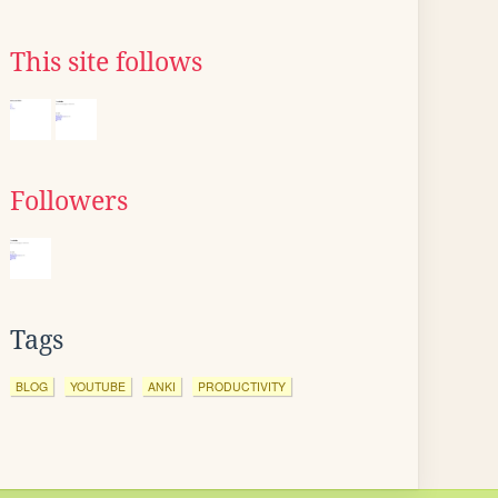
This site follows
Followers
Tags
BLOG
YOUTUBE
ANKI
PRODUCTIVITY