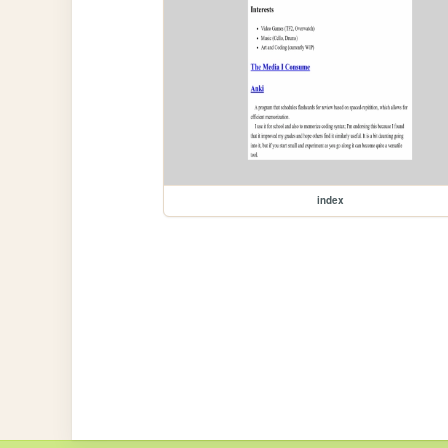
index