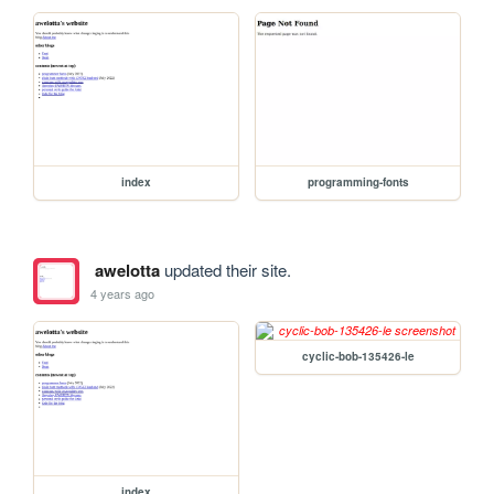
index
programming-fonts
awelotta
updated their site.
4 years ago
cyclic-bob-135426-le
index