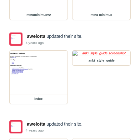
metaminimusv2
meta-minimus
awelotta
updated their site.
4 years ago
anki_style_guide
index
awelotta
updated their site.
4 years ago