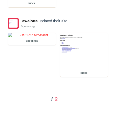
index
awelotta
updated their site.
5 years ago
20210707
index
2
1