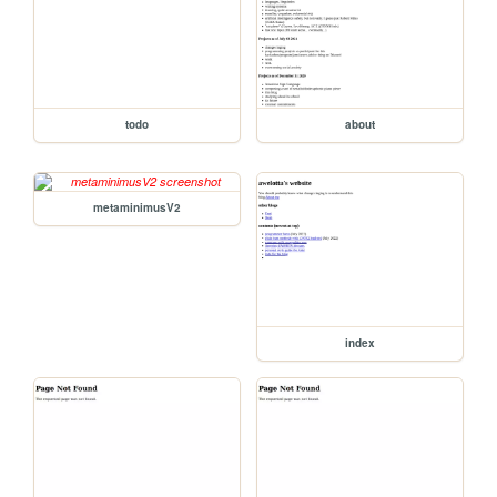
todo
about
metaminimusV2
index