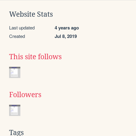
Website Stats
Last updated
4 years ago
Created
Jul 8, 2019
This site follows
Followers
Tags