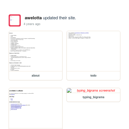
awelotta
updated their site.
4 years ago
about
todo
typing_bigrams