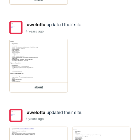
awelotta
updated their site.
4 years ago
about
awelotta
updated their site.
4 years ago