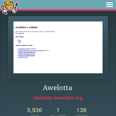
Awelotta
awelotta.neocities.org
5,936
1
138
VIEWS
FOLLOWER
UPDATES