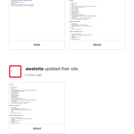
todo
about
awelotta
updated their site.
4 years ago
about