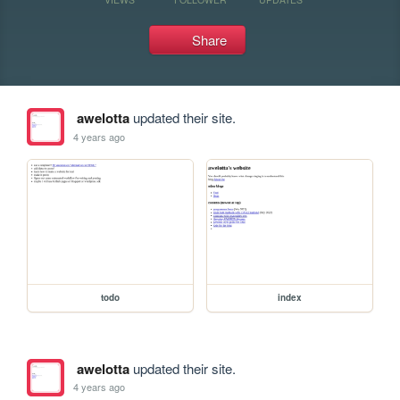
Share
awelotta
updated their site.
4 years ago
todo
index
awelotta
updated their site.
4 years ago