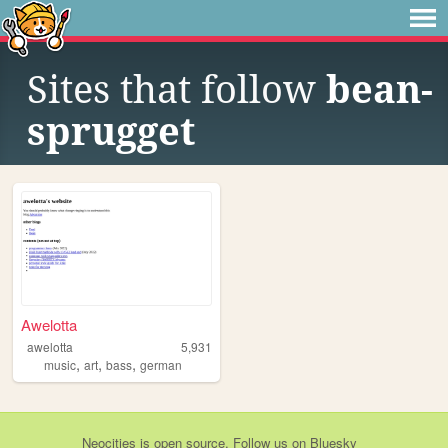
Sites that follow
bean-
sprugget
Awelotta
awelotta
5,931
,
,
,
music
art
bass
german
Neocities
is
open source
. Follow us on
Bluesky