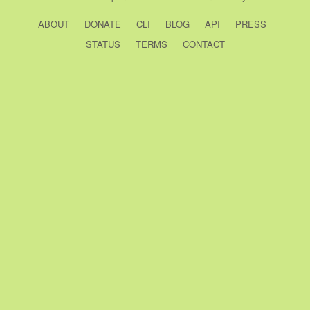
ABOUT
DONATE
CLI
BLOG
API
PRESS
STATUS
TERMS
CONTACT