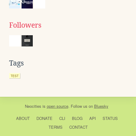
Followers
Tags
TEST
Neocities
is
open source
. Follow us on
Bluesky
ABOUT
DONATE
CLI
BLOG
API
STATUS
TERMS
CONTACT