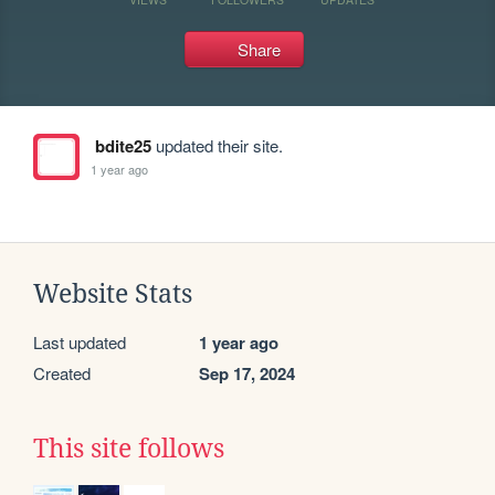
Share
bdite25
updated their site.
1 year ago
Website Stats
Last updated
1 year ago
Created
Sep 17, 2024
This site follows