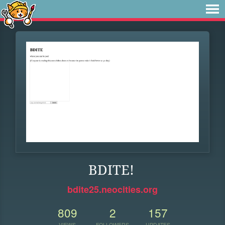
BDITE!
bdite25.neocities.org
809
2
157
VIEWS
FOLLOWERS
UPDATES