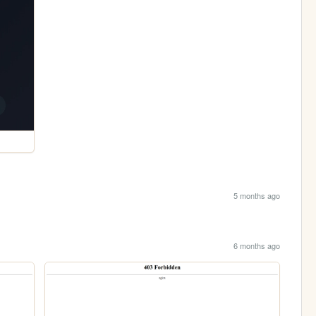
5 months ago
6 months ago