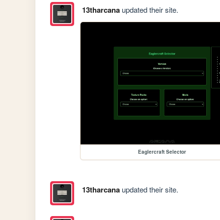
13tharcana
updated their site.
Eaglercraft Selector
13tharcana
updated their site.