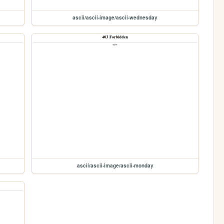
ascii/ascii-image/ascii-wednesday
ascii/ascii-image/ascii-monday