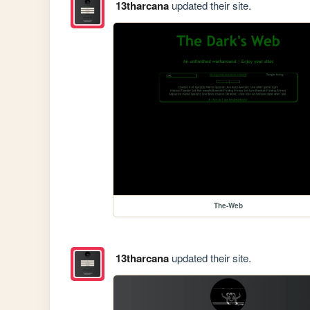
13tharcana
updated their site.
The-Web
13tharcana
updated their site.