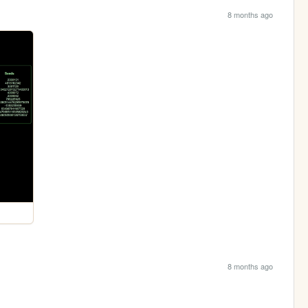
8 months ago
8 months ago