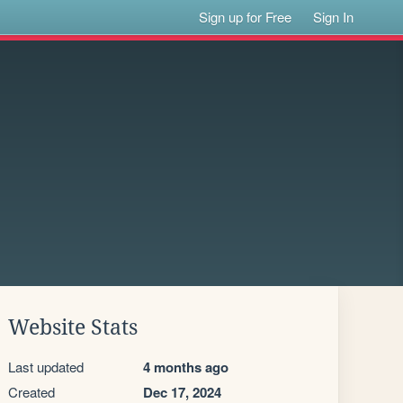
Sign up for Free
Sign In
Website Stats
Last updated
4 months ago
Created
Dec 17, 2024