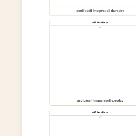
ascii/ascii-image/ascii-thursday
ascii/ascii-image/ascii-tuesday