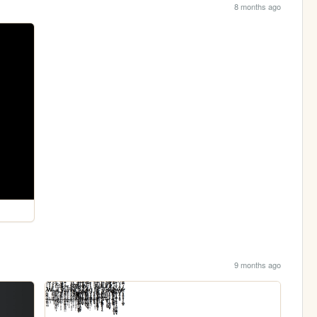
8 months ago
9 months ago