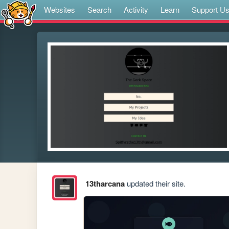
Websites
Search
Activity
Learn
Support U
13tharcana
updated their site.