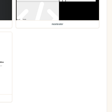
noxtester