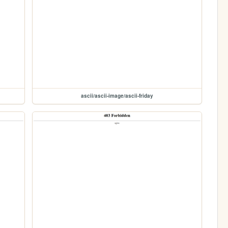
ascii/ascii-image/ascii-friday