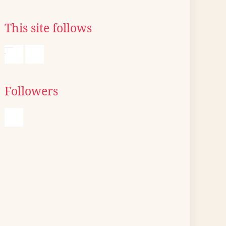
This site follows
Followers