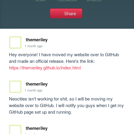
Share
themeriley
1 month ago
Hey everyone! I have moved my website over to GitHub 
and made an official release. Here's the link: 
https://themeriley.github.io/index.html
themeriley
1 month ago
Neocities isn't working for shit, so I will be moving my 
website over to GitHub. I will notify you guys when I get my 
GitHub page set up and running.
themeriley