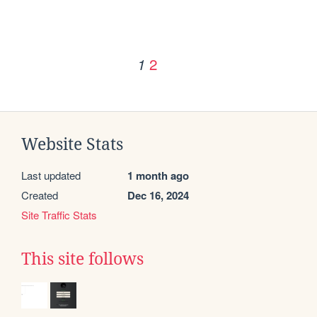
2
1
Website Stats
Last updated
1 month ago
Created
Dec 16, 2024
Site Traffic Stats
This site follows