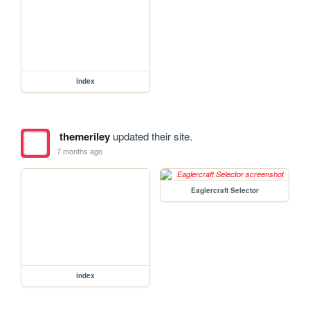
index
themeriley
updated their site.
7 months ago
Eaglercraft Selector
index