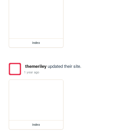
index
themeriley
updated their site.
1 year ago
index