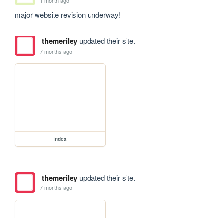
1 month ago
major website revision underway!
themeriley
updated their site.
7 months ago
index
themeriley
updated their site.
7 months ago