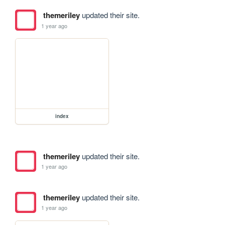
themeriley
updated their site.
1 year ago
index
themeriley
updated their site.
1 year ago
themeriley
updated their site.
1 year ago