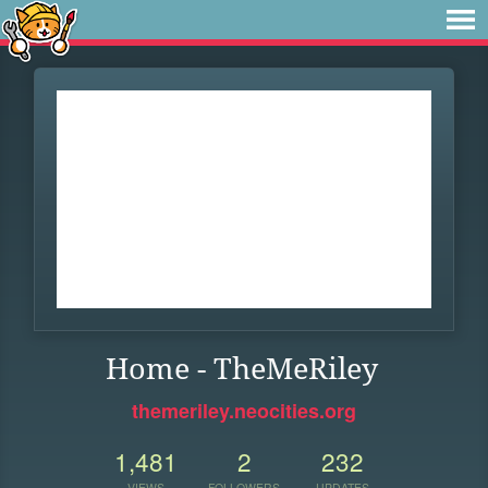
Home - TheMeRiley
themeriley.neocities.org
1,481
2
232
VIEWS
FOLLOWERS
UPDATES