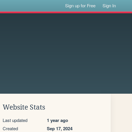
Sign up for Free
Sign In
Website Stats
Last updated
1 year ago
Created
Sep 17, 2024