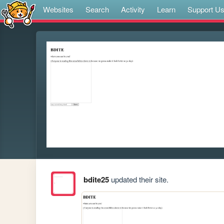
Websites
Search
Activity
Learn
Support U
bdite25
updated their site.