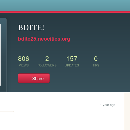
s
BDITE!
bdite25.neocities.org
806
2
157
0
VIEWS
FOLLOWERS
UPDATES
TIPS
Share
1 year ago