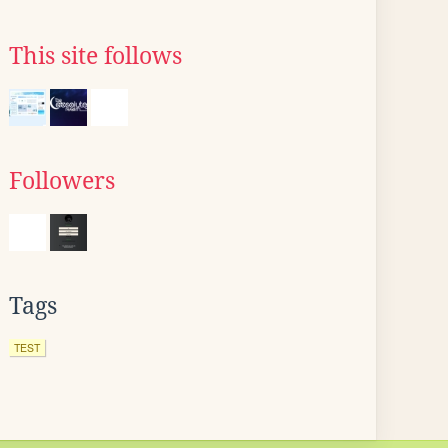
This site follows
Followers
Tags
TEST