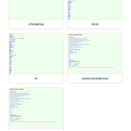
changelog
mcat
m
momicha/indexcat