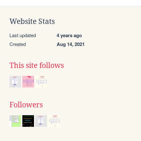
Website Stats
Last updated
4 years ago
Created
Aug 14, 2021
This site follows
Followers