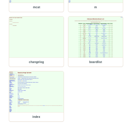
mcat
m
changelog
boardlist
index