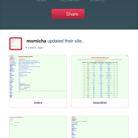
Share
momicha
updated their site.
4 years ago
index
boardlist