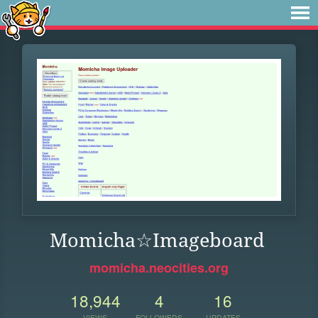
Momicha☆Imageboard
momicha.neocities.org
18,944
4
16
VIEWS
FOLLOWERS
UPDATES