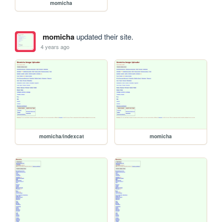
momicha
momicha
updated their site.
4 years ago
momicha/indexcat
momicha