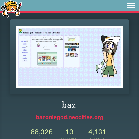
baz
bazooiegod.neocities.org
88,326
13
4,131
VIEWS
FOLLOWERS
UPDATES