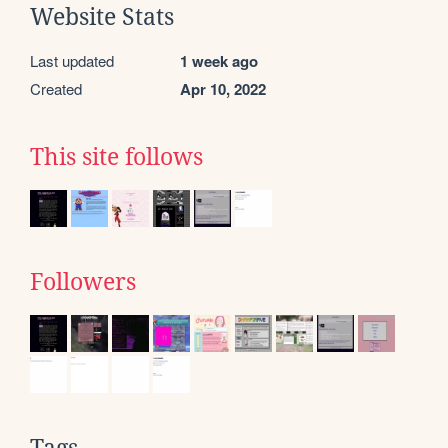
Website Stats
Last updated
1 week ago
Created
Apr 10, 2022
This site follows
Followers
Tags