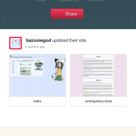
Share
bazooiegod
updated their site.
4 months ago
index
writing/diary/2026