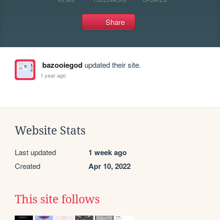
Share
bazooiegod
updated their site.
1 year ago
Website Stats
Last updated
1 week ago
Created
Apr 10, 2022
This site follows