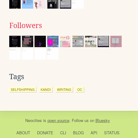
Followers
Tags
SELFSHIPPING
KANDI
WRITING
OC
Neocities
is
open source
. Follow us on
Bluesky
ABOUT
DONATE
CLI
BLOG
API
STATUS