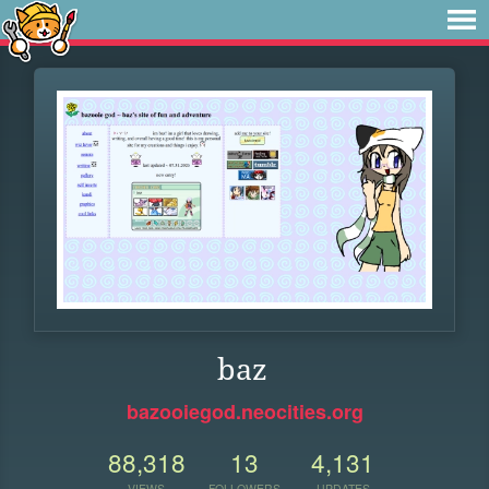
baz
bazooiegod.neocities.org
88,318
13
4,131
VIEWS
FOLLOWERS
UPDATES