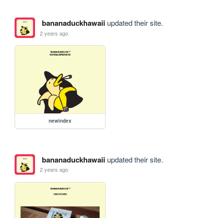
bananaduckhawaii
updated their site.
2 years ago
newindex
bananaduckhawaii
updated their site.
2 years ago