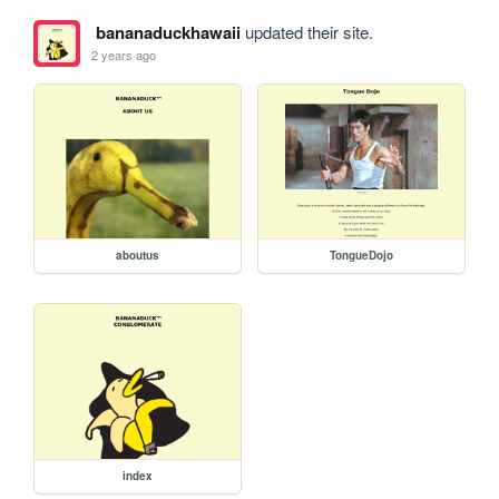
bananaduckhawaii
updated their site.
2 years ago
aboutus
TongueDojo
index