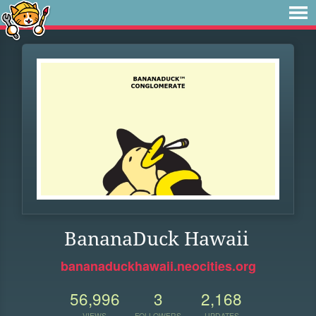
BananaDuck Hawaii
bananaduckhawaii.neocities.org
56,996
3
2,168
VIEWS
FOLLOWERS
UPDATES