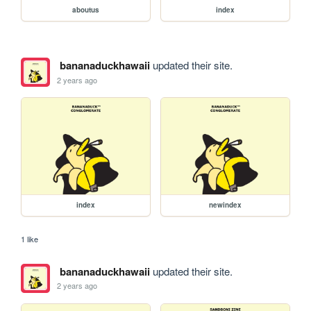
aboutus
index
bananaduckhawaii
updated their site.
2 years ago
index
newindex
1 like
bananaduckhawaii
updated their site.
2 years ago