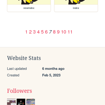
newindex
index
1
2
3
4
5
6
8
9
10
11
7
Website Stats
Last updated
6 months ago
Created
Feb 5, 2023
Followers