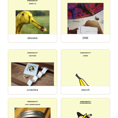
aboutus
ZINE
crutches
merch