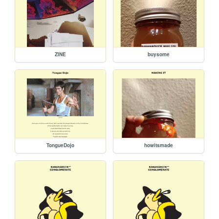
ZINE
buysome
TongueDojo
howitsmade