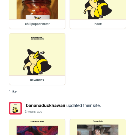
chilipepperwater
index
newindex
1 like
bananaduckhawaii
updated their site.
2 years ago