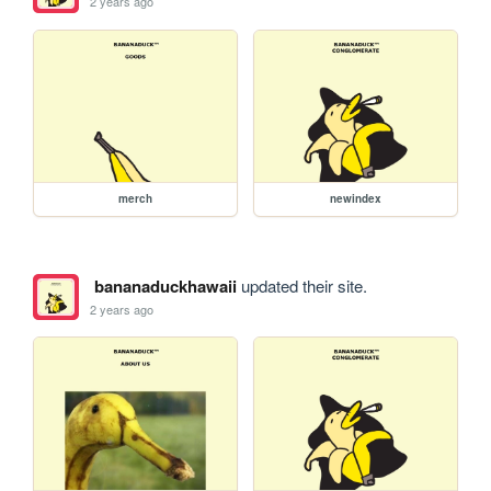
2 years ago
merch
newindex
bananaduckhawaii
updated their site.
2 years ago