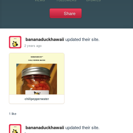
Share
bananaduckhawaii
updated their site.
2 years ago
chilipepperwater
1 like
bananaduckhawaii
updated their site.