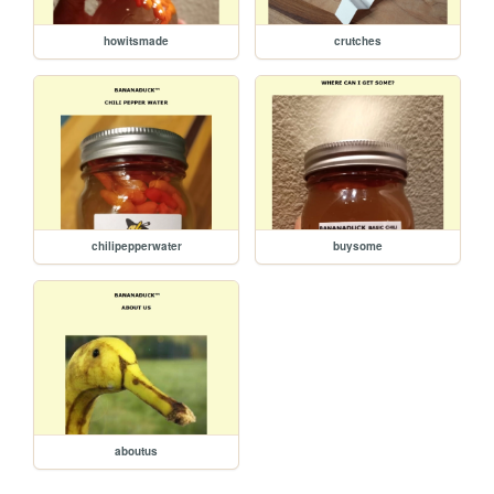
howitsmade
crutches
chilipepperwater
buysome
aboutus