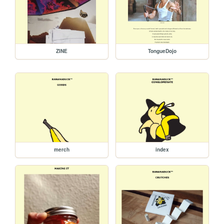
ZINE
TongueDojo
merch
index