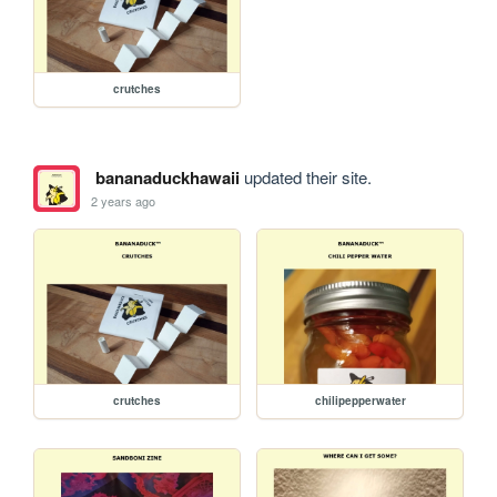
crutches
bananaduckhawaii
updated their site.
2 years ago
crutches
chilipepperwater