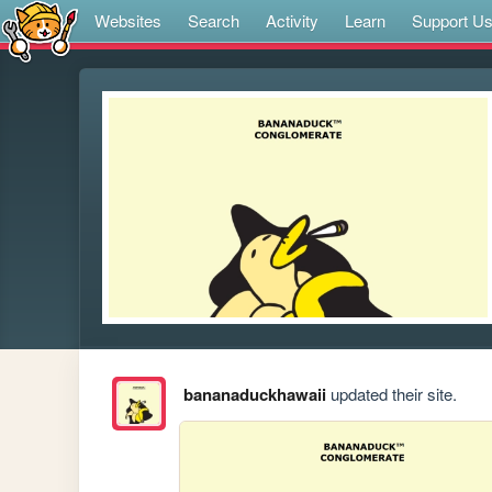
Websites
Search
Activity
Learn
Support U
bananaduckhawaii
updated their site.