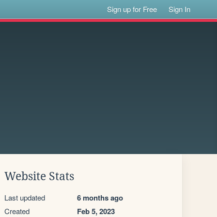
Sign up for Free
Sign In
Website Stats
Last updated
6 months ago
Created
Feb 5, 2023