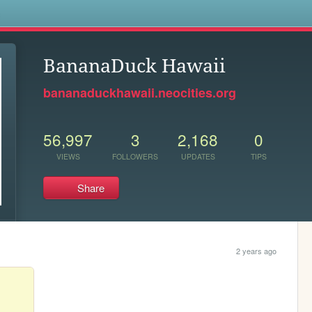
s
BananaDuck Hawaii
bananaduckhawaii.neocities.org
56,997
3
2,168
0
VIEWS
FOLLOWERS
UPDATES
TIPS
Share
2 years ago