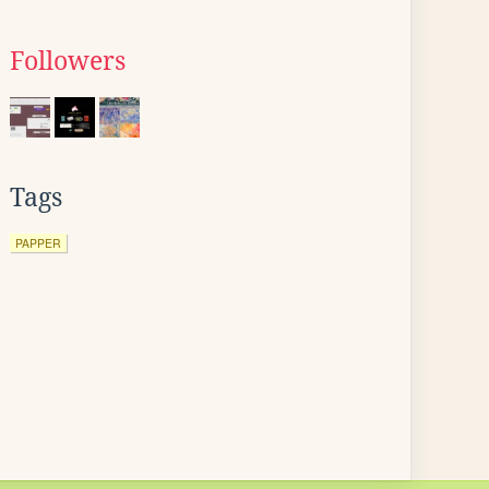
Followers
Tags
PAPPER