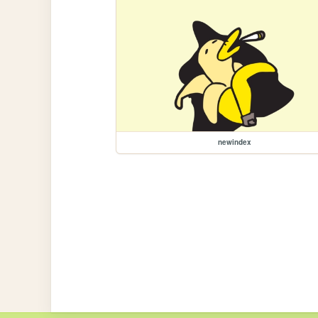
newindex