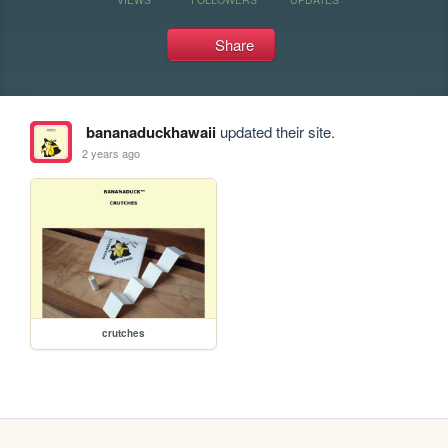
Share
bananaduckhawaii
updated their site.
2 years ago
crutches