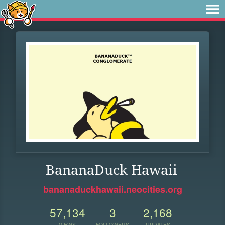
BananaDuck Hawaii
bananaduckhawaii.neocities.org
57,134
3
2,168
VIEWS
FOLLOWERS
UPDATES