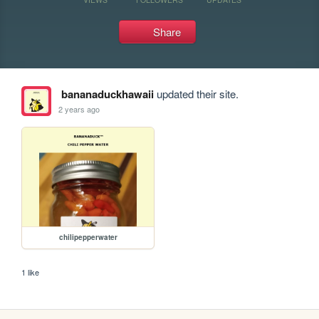
Share
bananaduckhawaii
updated their site.
2 years ago
chilipepperwater
1 like