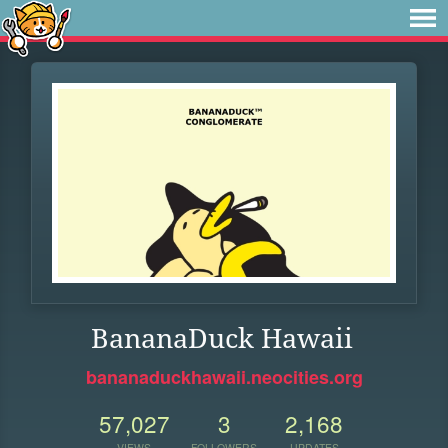
BananaDuck Hawaii
bananaduckhawaii.neocities.org
57,027
3
2,168
VIEWS
FOLLOWERS
UPDATES