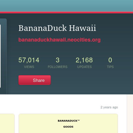
s
BananaDuck Hawaii
bananaduckhawaii.neocities.org
57,014
3
2,168
0
VIEWS
FOLLOWERS
UPDATES
TIPS
Share
2 years ago