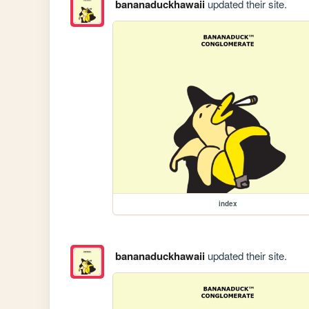
bananaduckhawaii
updated their site.
index
bananaduckhawaii
updated their site.