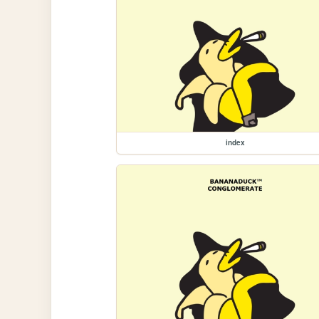
index