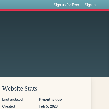
Sign up for Free
Sign In
Website Stats
Last updated
6 months ago
Created
Feb 5, 2023