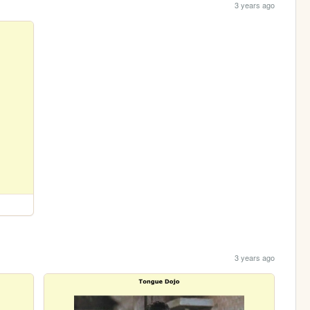
3 years ago
3 years ago