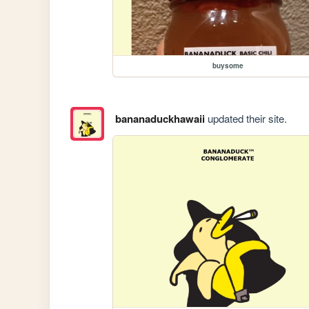
buysome
bananaduckhawaii
updated their site.