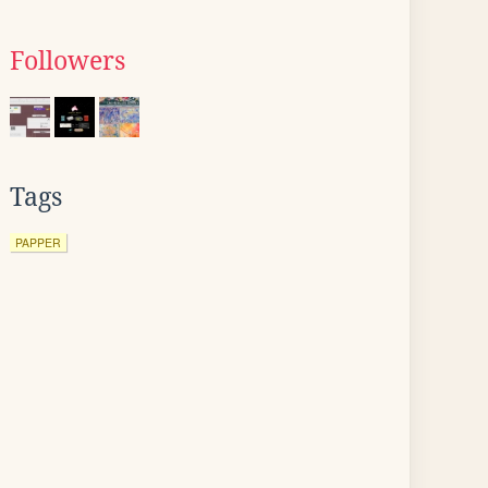
Followers
Tags
PAPPER