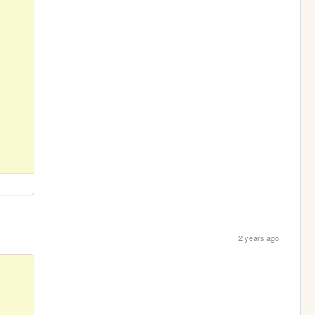
2 years ago