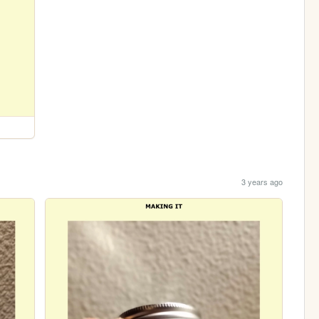
3 years ago