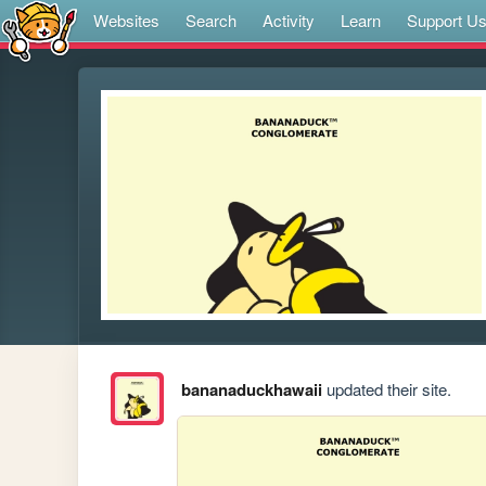
Websites
Search
Activity
Learn
Support U
bananaduckhawaii
updated their site.