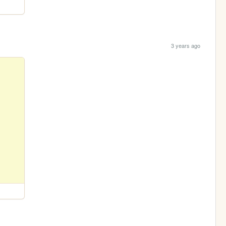
3 years ago