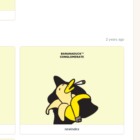
2 years ago
newindex