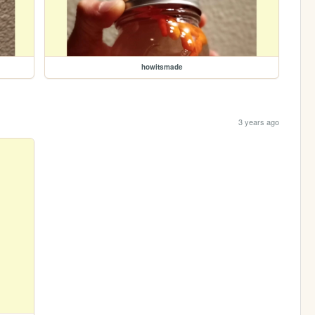
howitsmade
3 years ago