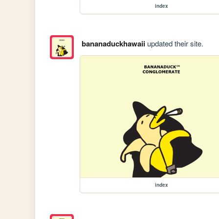
index
bananaduckhawaii
updated their site.
index