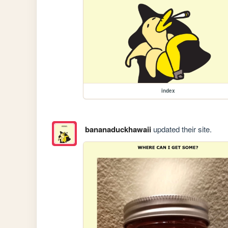
index
bananaduckhawaii
updated their site.