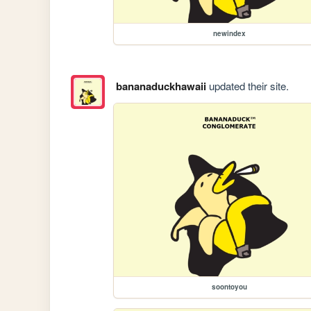
newindex
bananaduckhawaii
updated their site.
soontoyou