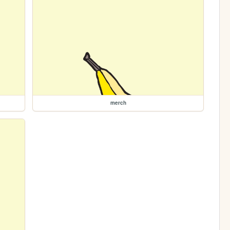
merch