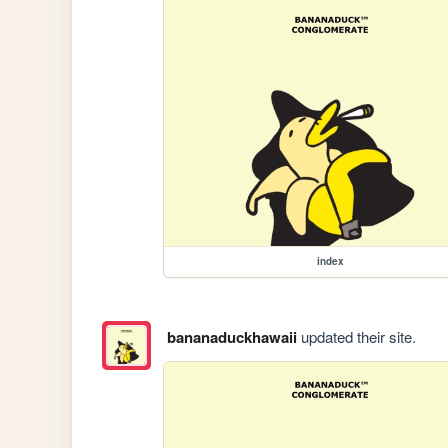
index
bananaduckhawaii
updated their site.