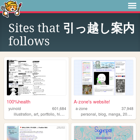
Sites that
引っ越し案内
follows
100%health
A-zone's website!
yuinoid
601,684
a-zone
37,948
,
,
,
,
,
,
,
,
illustration
art
portfolio
history
japanese
personal
blog
manga
2000s
o