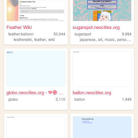
Feather Wiki
sugarspot.neocities.org
feather-balloon
50,044
sugarspot
9,994
,
,
,
,
,
featherwiki
feather
wiki
japanese
art
music
personal
globo.neocities.org - 💙🌐 青井グ...
ballon.neocities.org
globo
2,110
ballon
1,949