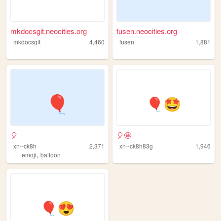
mkdocsgit.neocities.org
fusen.neocities.org
mkdocsgit
4,460
fusen
1,881
🎈
🎈🤩
xn--ck8h
2,371
xn--ck8h83g
1,946
,
emoji
balloon