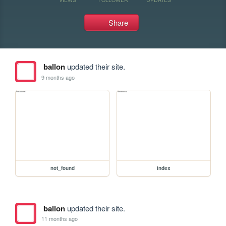
Share
ballon
updated their site.
9 months ago
not_found
index
ballon
updated their site.
11 months ago