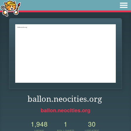
ballon.neocities.org
ballon.neocities.org
1,948
1
30
VIEWS
FOLLOWER
UPDATES