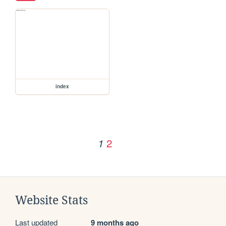
index
2
1
Website Stats
Last updated
9 months ago