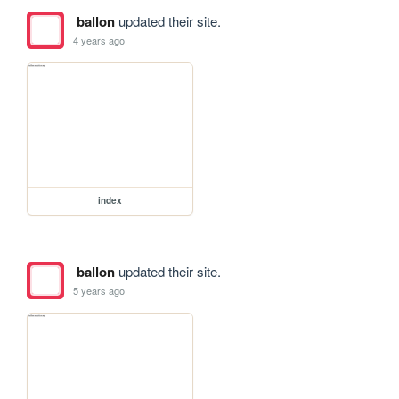
ballon
updated their site.
4 years ago
index
ballon
updated their site.
5 years ago