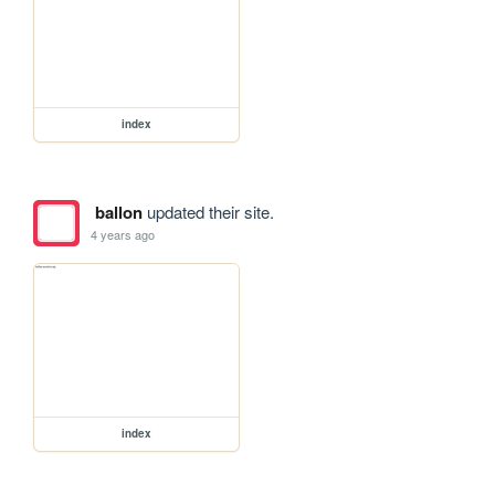
index
ballon
updated their site.
4 years ago
index