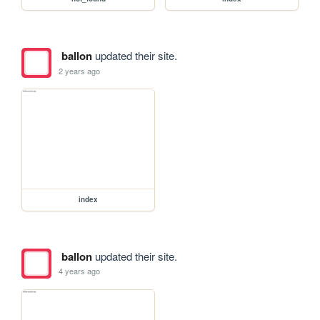
ballon
updated their site.
2 years ago
index
ballon
updated their site.
4 years ago