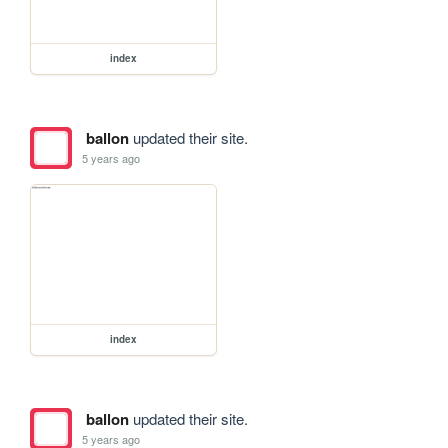
index
ballon
updated their site.
5 years ago
index
ballon
updated their site.
5 years ago