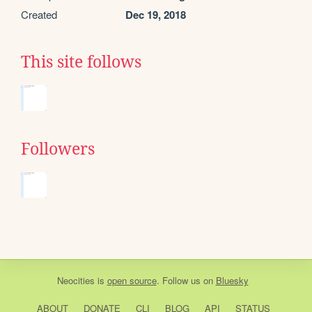
Created
Dec 19, 2018
This site follows
Followers
Neocities
is
open source
. Follow us on
Bluesky
ABOUT
DONATE
CLI
BLOG
API
STATUS