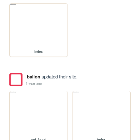
index
ballon
updated their site.
1 year ago
not_found
index