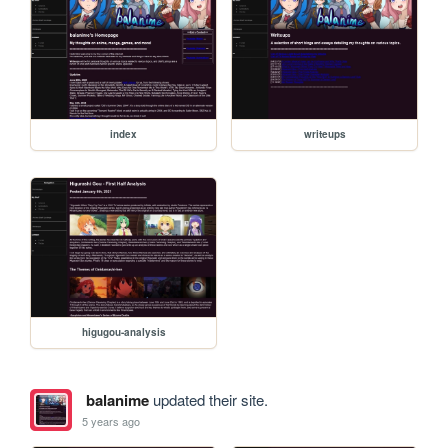
index
writeups
higugou-analysis
balanime
updated their site.
5 years ago