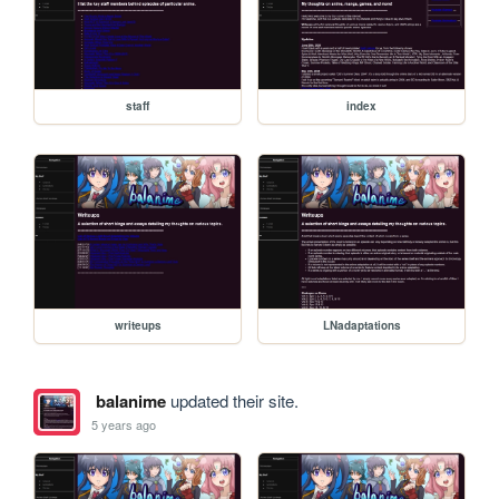
staff
index
writeups
LNadaptations
balanime
updated their site.
5 years ago