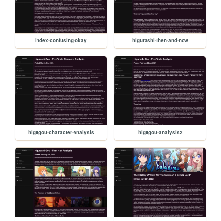
index-confusing-okay
higurashi-then-and-now
higugou-character-analysis
higugou-analysis2