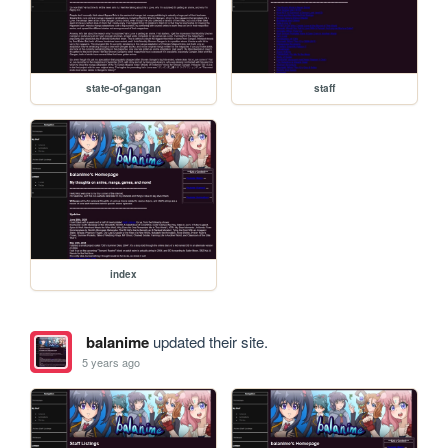
state-of-gangan
staff
index
balanime
updated their site.
5 years ago