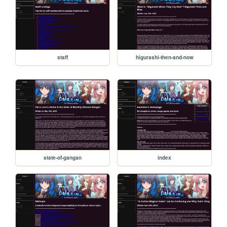
staff
higurashi-then-and-now
state-of-gangan
index