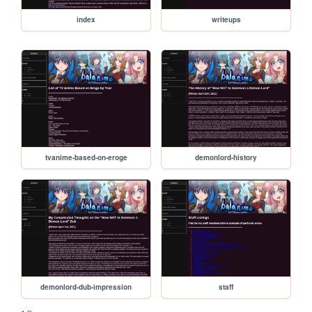
index
writeups
tvanime-based-on-eroge
demonlord-history
demonlord-dub-impression
staff