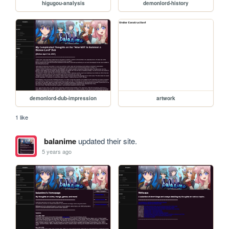
higugou-analysis
demonlord-history
demonlord-dub-impression
artwork
1 like
balanime
updated their site.
5 years ago