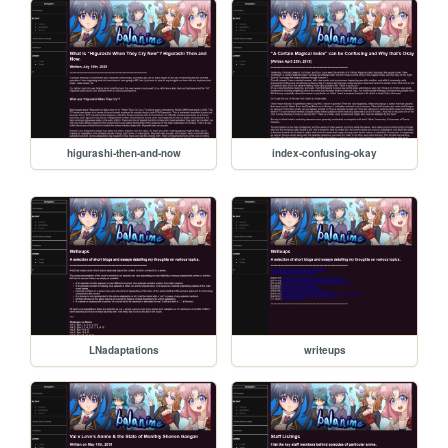
higurashi-then-and-now
index-confusing-okay
LNadaptations
writeups