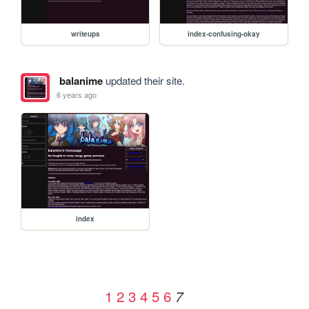
writeups
index-confusing-okay
balanime
updated their site.
6 years ago
index
1
2
3
4
5
6
7