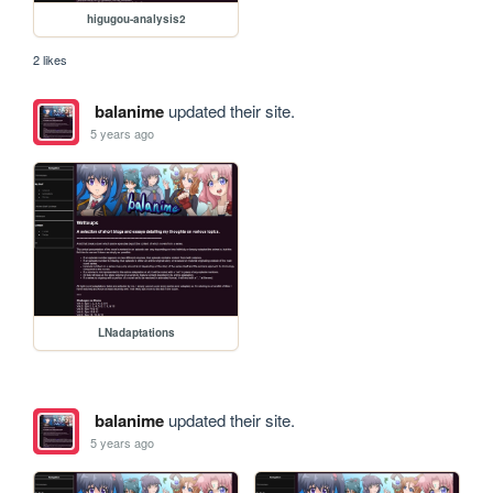
higugou-analysis2
2 likes
balanime
updated their site.
5 years ago
LNadaptations
balanime
updated their site.
5 years ago