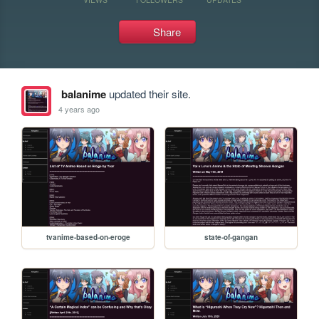
Share
balanime
updated their site.
4 years ago
tvanime-based-on-eroge
state-of-gangan