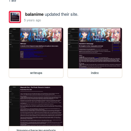
1 like
balanime
updated their site.
5 years ago
writeups
index
higugou-character-analysis