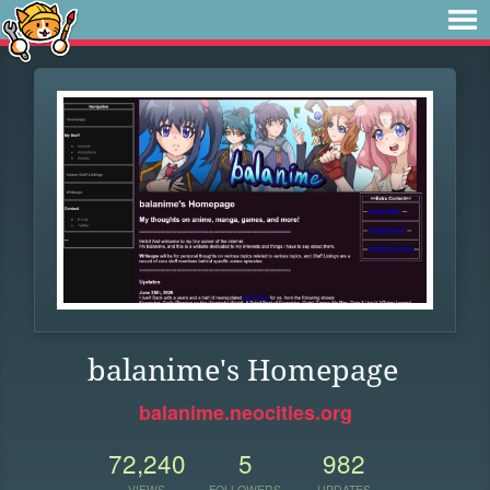
balanime's Homepage
balanime.neocities.org
72,240
5
982
VIEWS
FOLLOWERS
UPDATES