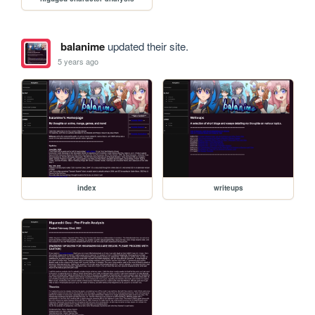
balanime
updated their site.
5 years ago
index
writeups