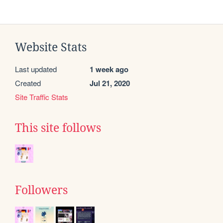
Website Stats
Last updated
1 week ago
Created
Jul 21, 2020
Site Traffic Stats
This site follows
Followers