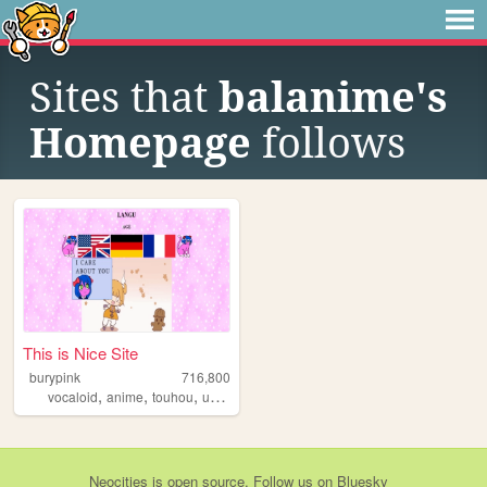
Sites that
balanime's
Homepage
follows
This is Nice Site
burypink
716,800
,
,
,
,
vocaloid
anime
touhou
umineko
fun
Neocities
is
open source
. Follow us on
Bluesky