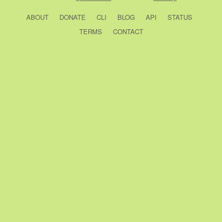
ABOUT
DONATE
CLI
BLOG
API
STATUS
TERMS
CONTACT