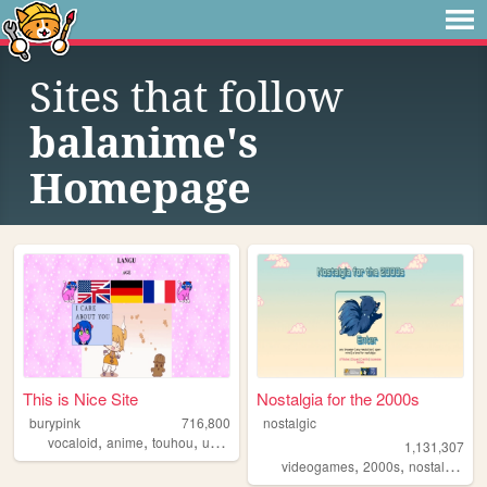
Sites that follow
balanime's
Homepage
This is Nice Site
Nostalgia for the 2000s
burypink
716,800
nostalgic
,
,
,
,
vocaloid
anime
touhou
umineko
fun
1,131,307
,
,
,
videogames
2000s
nostalgia
pe