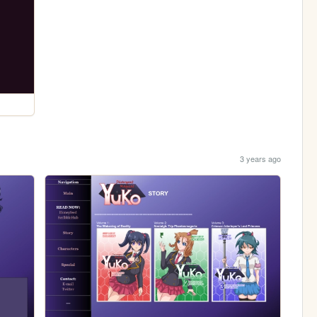
3 years ago