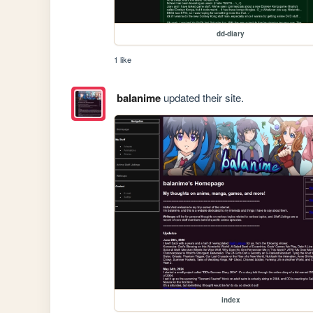
dd-diary
1 like
balanime
updated their site.
index