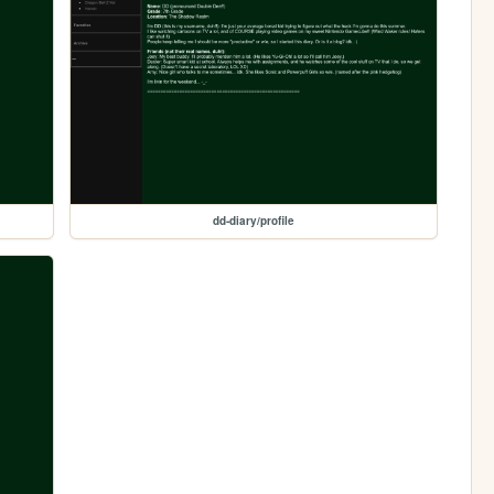
dd-diary/profile