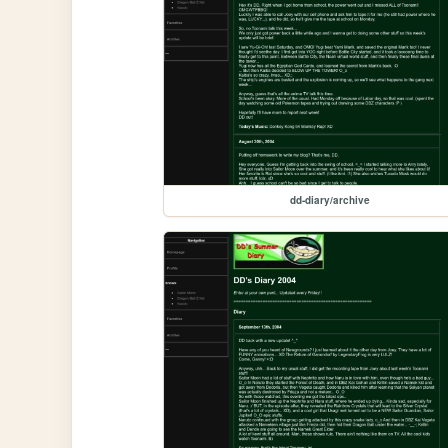
dd-diary/archive