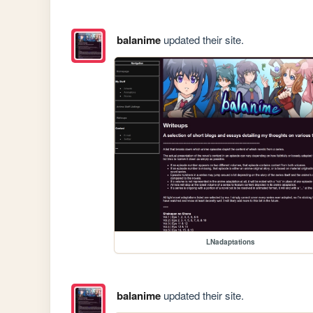
balanime
updated their site.
LNadaptations
balanime
updated their site.