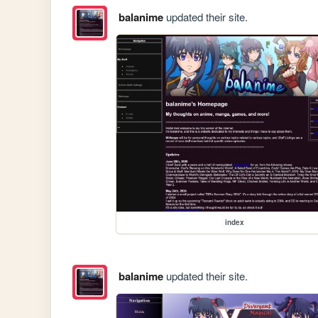
balanime
updated their site.
index
balanime
updated their site.