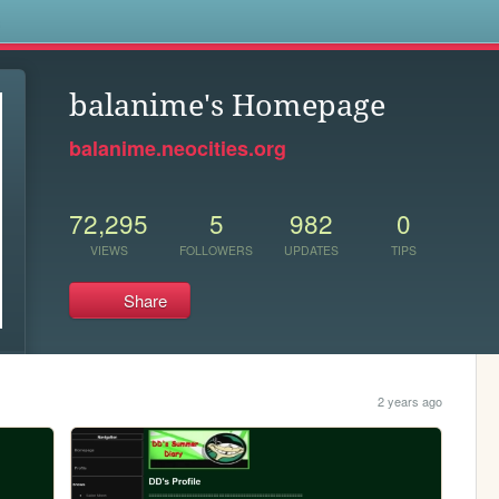
s
balanime's Homepage
balanime.neocities.org
72,295
5
982
0
VIEWS
FOLLOWERS
UPDATES
TIPS
Share
2 years ago