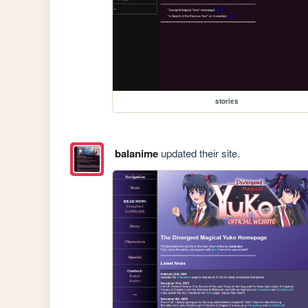
stories
balanime
updated their site.