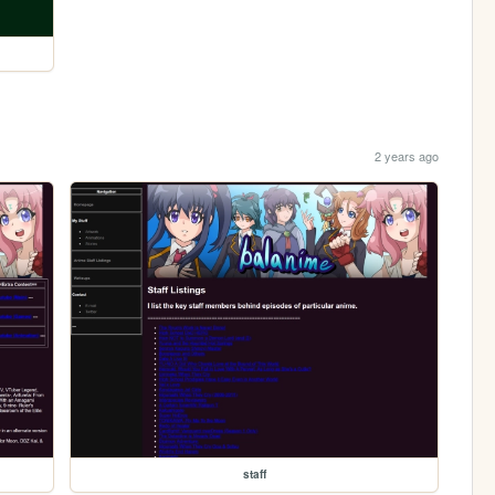
2 years ago
staff