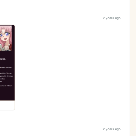
2 years ago
2 years ago