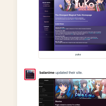
yuko
balanime
updated their site.