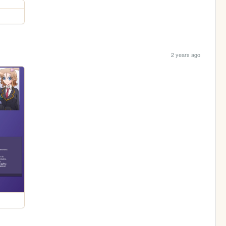
2 years ago