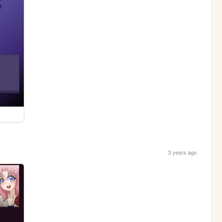
3 years ago