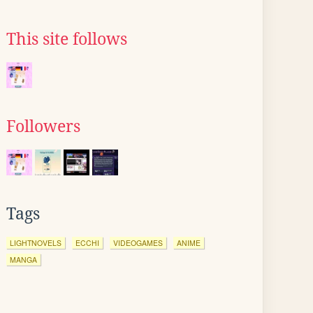
This site follows
Followers
Tags
LIGHTNOVELS
ECCHI
VIDEOGAMES
ANIME
MANGA