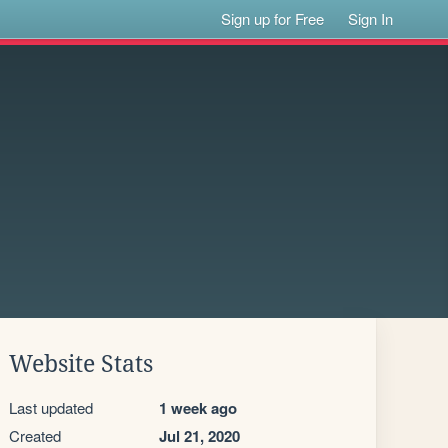
Sign up for Free
Sign In
Website Stats
Last updated
1 week ago
Created
Jul 21, 2020