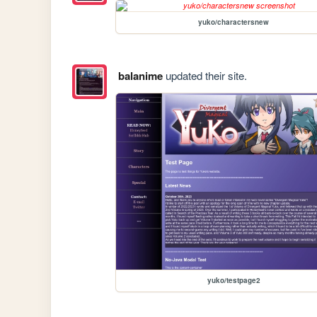
yuko/charactersnew
balanime
updated their site.
yuko/testpage2