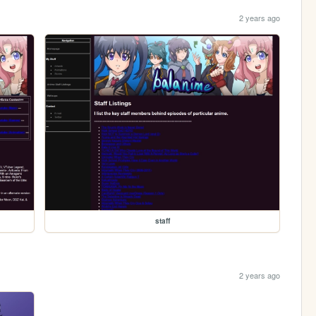
2 years ago
staff
2 years ago