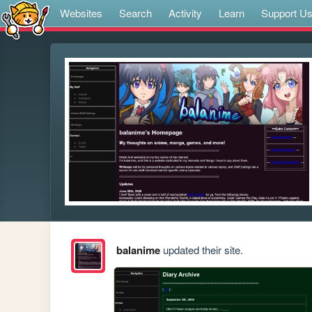
Websites
Search
Activity
Learn
Support U
balanime
updated their site.