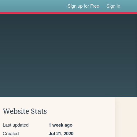
Sign up for Free
Sign In
Website Stats
Last updated
1 week ago
Created
Jul 21, 2020