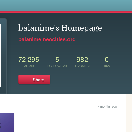
s
balanime's Homepage
balanime.neocities.org
72,295
5
982
0
VIEWS
FOLLOWERS
UPDATES
TIPS
Share
7 months ago