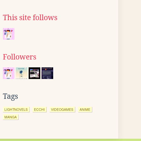
This site follows
Followers
Tags
LIGHTNOVELS
ECCHI
VIDEOGAMES
ANIME
MANGA