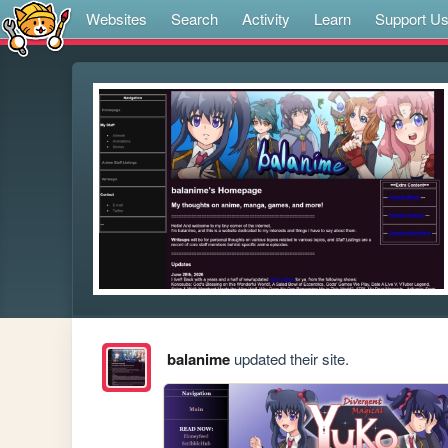
Websites
Search
Activity
Learn
Support U
balanime
updated their site.