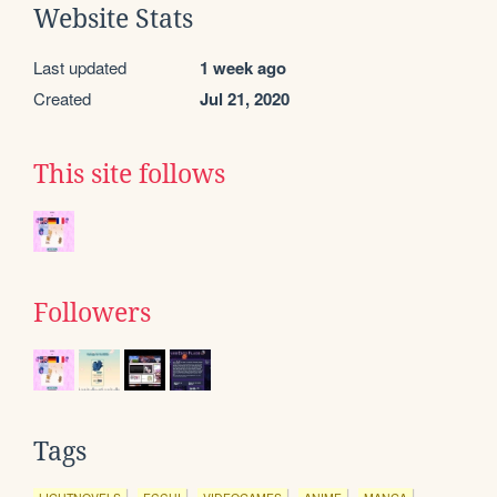
Website Stats
Last updated
1 week ago
Created
Jul 21, 2020
This site follows
Followers
Tags