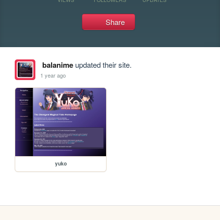
Share
balanime
updated their site.
1 year ago
yuko