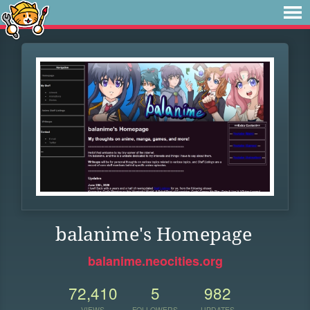
balanime's Homepage
balanime.neocities.org
72,410
5
982
VIEWS
FOLLOWERS
UPDATES