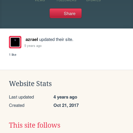
Share
azrael
updated their site.
5 years ago
1 like
Website Stats
Last updated
4 years ago
Created
Oct 21, 2017
This site follows