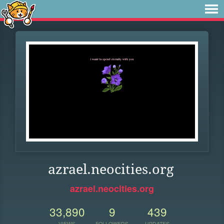
azrael.neocities.org
azrael.neocities.org
33,890
9
439
VIEWS
FOLLOWERS
UPDATES