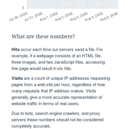
What are these numbers?
Hits
occur each time our servers send a file. For
example, if a webpage consists of an HTML file,
three images, and two JavaScript files, accessing
this page would result in six hits.
Visits
are a count of unique IP addresses requesting
pages from a web site per hour, regardless of how
many requests that IP address makes. Visits
generally give a more accurate representation of
website traffic in terms of real users.
Due to bots, search engine crawlers, and proxy
servers these numbers should not be considered
completely accurate.