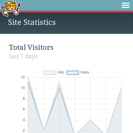
Site Statistics
Total Visitors
last 7 days