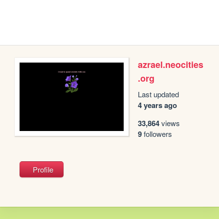
azrael.neocities
.org
Last updated
4 years ago
33,864
views
9
followers
Profile