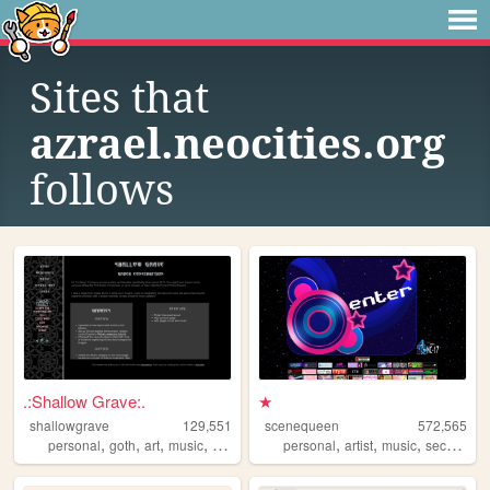
Sites that
azrael.neocities.org
follows
.:Shallow Grave:.
★
shallowgrave
129,551
scenequeen
572,565
,
,
,
,
,
,
,
personal
goth
art
music
fansite
personal
artist
music
secrets