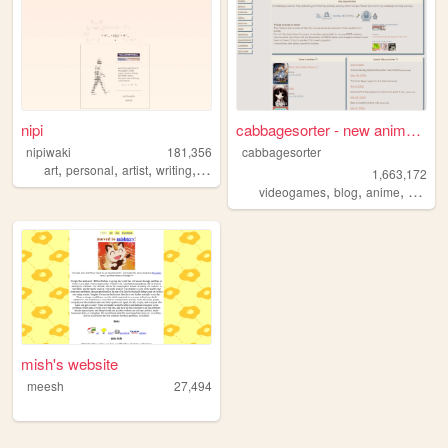
nipi
cabbagesorter - new anime re...
nipiwaki
181,356
cabbagesorter
,
,
,
,
art
personal
artist
writing
faith
1,663,172
,
,
,
videogames
blog
anime
books
mish's website
meesh
27,494