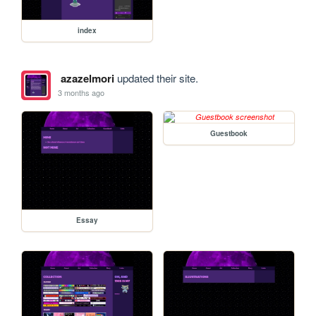
index
azazelmori
updated their site.
3 months ago
Guestbook
Essay