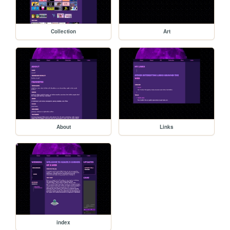
Collection
Art
About
Links
index