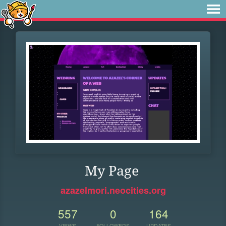
My Page
azazelmori.neocities.org
557
0
164
VIEWS
FOLLOWERS
UPDATES