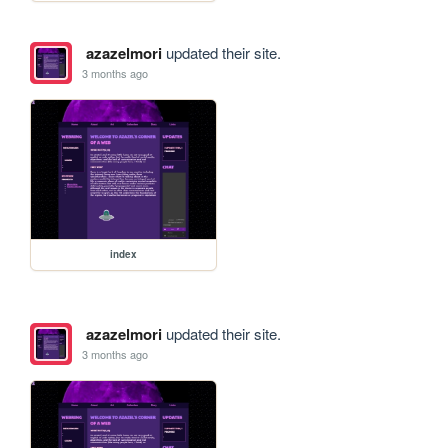
azazelmori
updated their site.
3 months ago
index
azazelmori
updated their site.
3 months ago