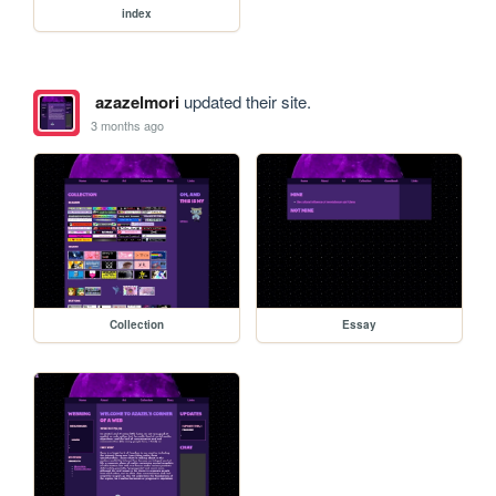
index
azazelmori
updated their site.
3 months ago
Collection
Essay