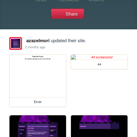
Share
azazelmori
updated their site.
2 months ago
44
Error