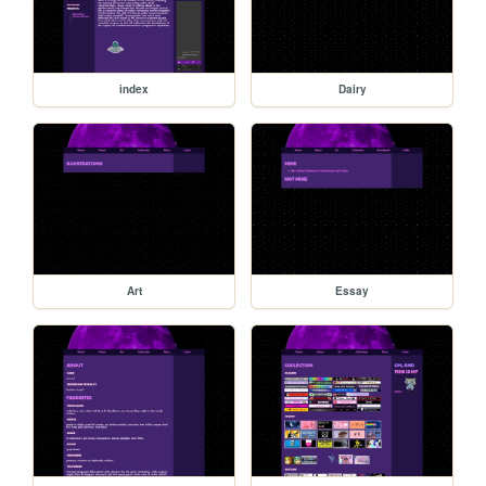
index
Dairy
Art
Essay