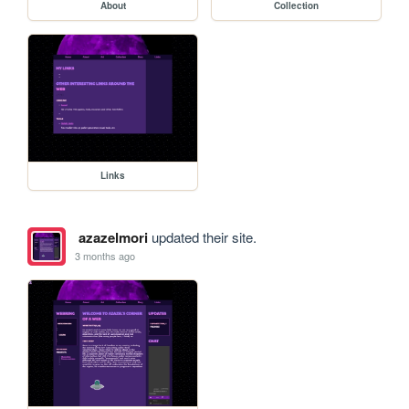
About
Collection
Links
azazelmori
updated their site.
3 months ago