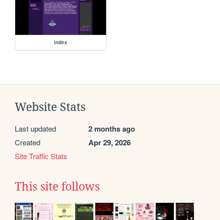
index
Website Stats
Last updated
2 months ago
Created
Apr 29, 2026
Site Traffic Stats
This site follows