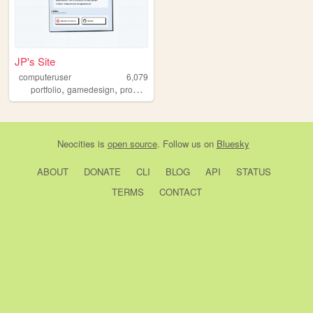
JP's Site
computeruser
6,079
,
,
,
portfolio
gamedesign
programming
gamedev
Neocities
is
open source
. Follow us on
Bluesky
ABOUT
DONATE
CLI
BLOG
API
STATUS
TERMS
CONTACT