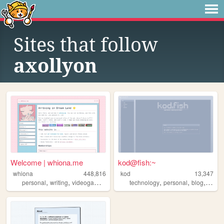
Sites that follow
axollyon
Welcome | whiona.me
kod@fish:~
whiona
448,816
kod
13,347
,
,
,
,
,
,
personal
writing
videogames
ocs
technology
personal
blog
secon