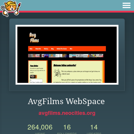
AvgFilms WebSpace
avgfilms.neocities.org
264,006
16
14
VIEWS
FOLLOWERS
UPDATES