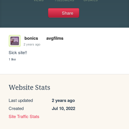
Share
bonics
avgfilms
2 years ago
Sick site!!
1 like
Website Stats
Last updated
2 years ago
Created
Jul 10, 2022
Site Traffic Stats