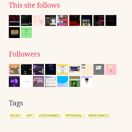
This site follows
Followers
Tags
MUSIC
ART
VIDEOGAMES
PERSONAL
WEBCOMICS