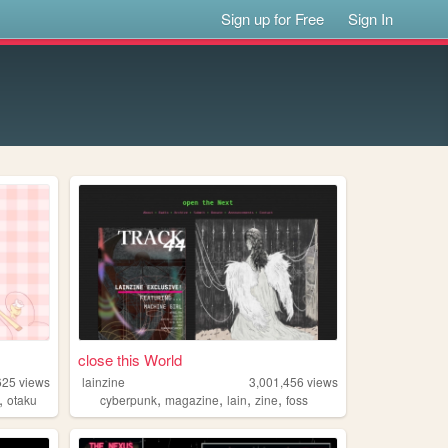
Sign up for Free
Sign In
close this World
625
views
lainzine
3,001,456
views
,
,
,
,
,
otaku
cyberpunk
magazine
lain
zine
foss