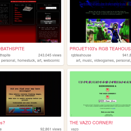
BATHSPITE
PROJET103's RGB TEAHOUS
thspite
243,045
views
rgbteahouse
941,
,
,
,
,
,
,
,
personal
homestuck
art
webcomic
art
music
videogames
personal
s?
THE VAZO CORNER!
te
92,861
views
vazo