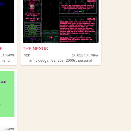
E
THE NEXUS
831
views
y2k
26,822,515
views
,
,
,
,
,
french
art
videogames
90s
2000s
personal
88
views