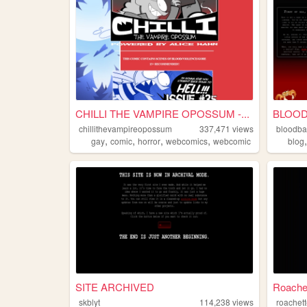
CHILLI THE VAMPIRE OPOSSUM -...
BLOOD
chillithevampireopossum
337,471
views
bloodba
,
,
,
,
gay
comic
horror
webcomics
webcomic
blog
SITE ARCHIVED
Roache
skblyt
114,238
views
roachet