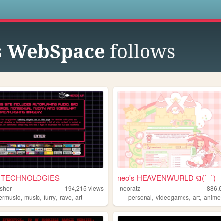
s
s WebSpace
follows
 TECHNOLOGIES
neo's HEAVENWURLD ଘ(ˊ_ˋ)
sher
194,215
views
neoratz
886,
,
,
,
,
,
,
,
kermusic
music
furry
rave
art
personal
videogames
art
anime