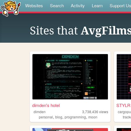
Websites
Search
Activity
Learn
Support U
Sites that
AvgFilm
dimden's hotel
STYLR
dimden
3,738,436
views
cargopu
,
,
,
personal
blog
programming
moon
trac