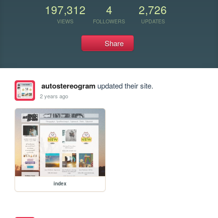
197,312
4
2,726
VIEWS
FOLLOWERS
UPDATES
Share
autostereogram
updated their site.
2 years ago
index