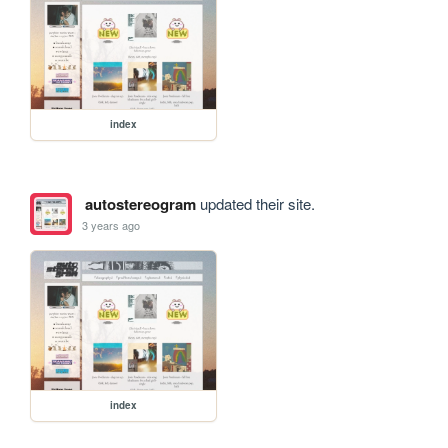
index
autostereogram
updated their site.
3 years ago
index