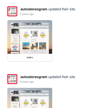
autostereogram
updated their site.
3 years ago
index
autostereogram
updated their site.
3 years ago