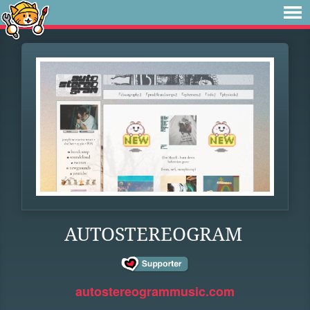
AUTOSTEREOGRAM
autostereogrammusic.com