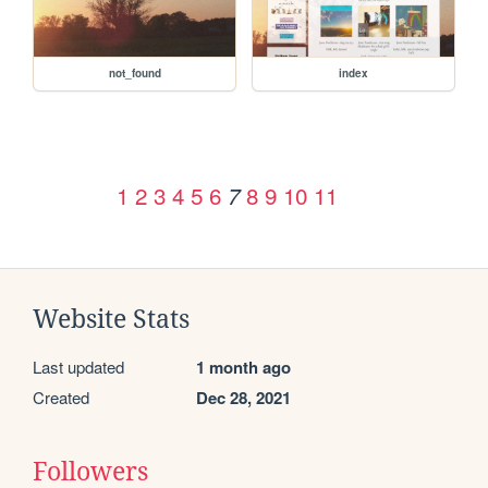
not_found
index
1
2
3
4
5
6
8
9
10
11
7
Website Stats
Last updated
1 month ago
Created
Dec 28, 2021
Followers