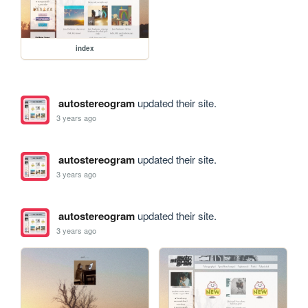
index
autostereogram
updated their site.
3 years ago
autostereogram
updated their site.
3 years ago
autostereogram
updated their site.
3 years ago