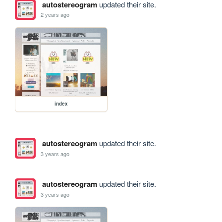
autostereogram
updated their site.
2 years ago
index
autostereogram
updated their site.
3 years ago
autostereogram
updated their site.
3 years ago