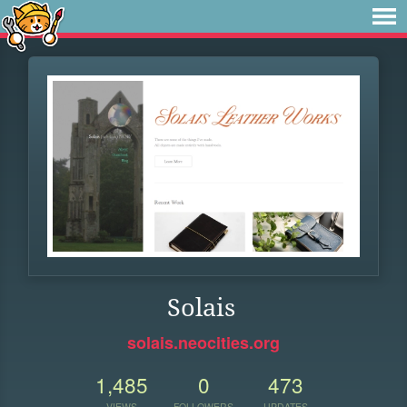
Solais
solais.neocities.org
1,485
0
473
VIEWS
FOLLOWERS
UPDATES