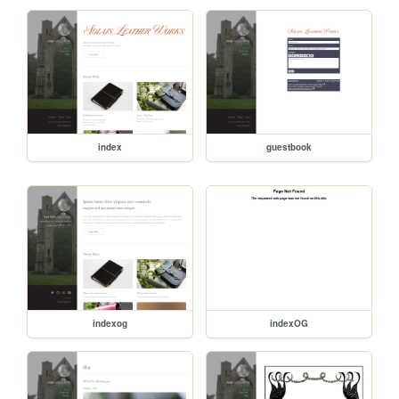
index
guestbook
indexog
indexOG