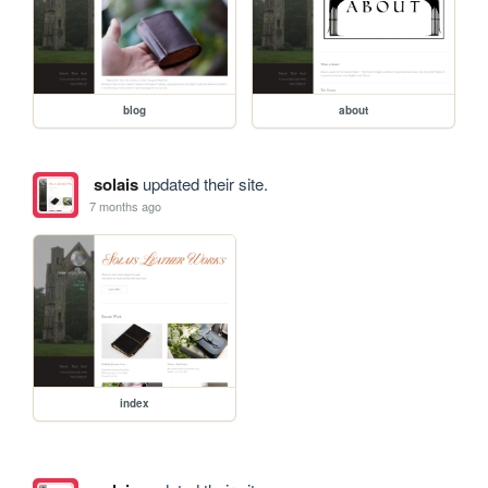
blog
about
solais
updated their site.
7 months ago
index