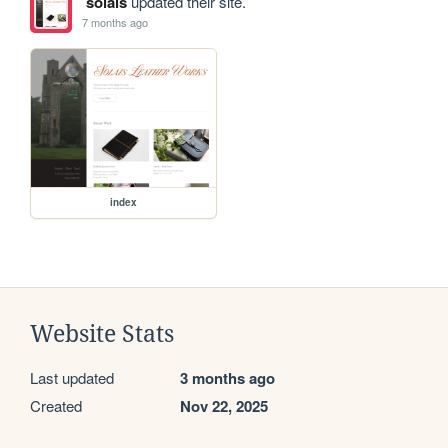
solais
updated their site.
7 months ago
index
Website Stats
Last updated
3 months ago
Created
Nov 22, 2025