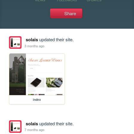
Share
solais
updated their site.
3 months ago
index
solais
updated their site.
7 months ago