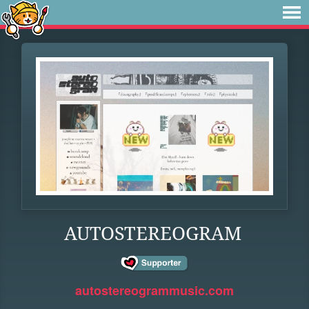
AUTOSTEREOGRAM
autostereogrammusic.com