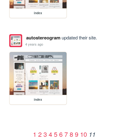
index
autostereogram
updated their site.
4 years ago
index
1
2
3
4
5
6
7
8
9
10
11