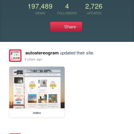
197,489
4
2,726
VIEWS
FOLLOWERS
UPDATES
Share
autostereogram
updated their site.
4 years ago
index