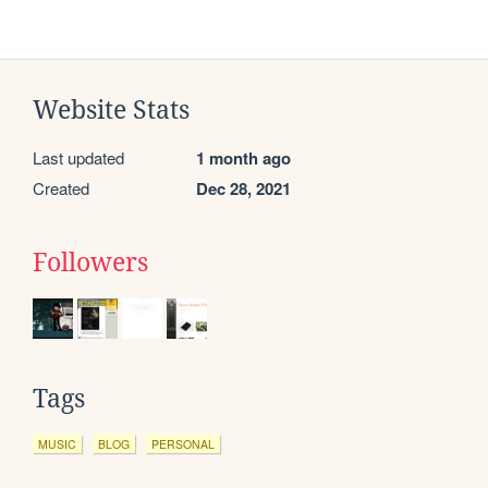
Website Stats
Last updated
1 month ago
Created
Dec 28, 2021
Followers
Tags
MUSIC
BLOG
PERSONAL