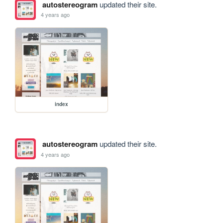
autostereogram
updated their site.
4 years ago
index
autostereogram
updated their site.
4 years ago