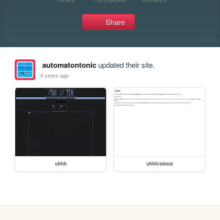
Share
automatontonic
updated their site.
4 years ago
uhhh
uhhh/about