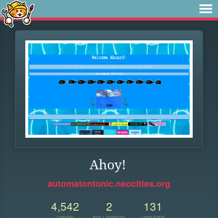
Ahoy!
automatontonic.neocities.org
4,542
2
131
VIEWS
FOLLOWERS
UPDATES