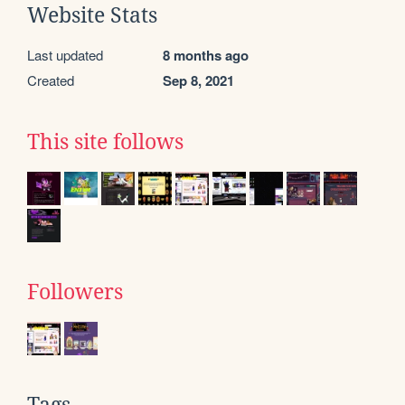
Website Stats
Last updated
8 months ago
Created
Sep 8, 2021
This site follows
Followers
Tags