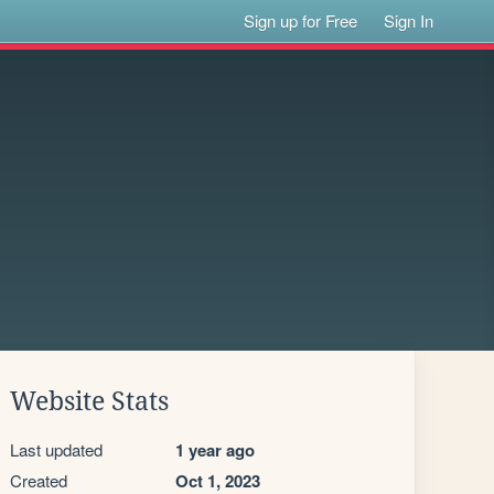
Sign up for Free
Sign In
Website Stats
Last updated
1 year ago
Created
Oct 1, 2023