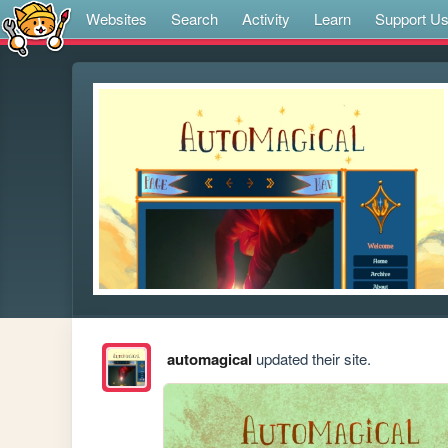
Websites
Search
Activity
Learn
Support U
automagical
updated their site.