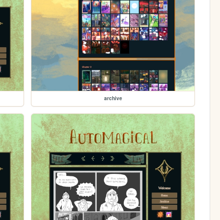
archive