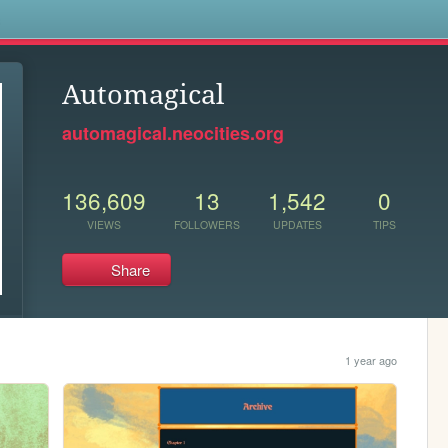
s
Automagical
automagical.neocities.org
136,609
13
1,542
0
VIEWS
FOLLOWERS
UPDATES
TIPS
Share
1 year ago