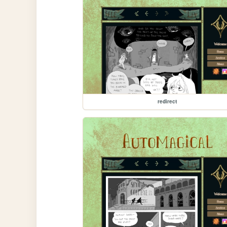
redirect