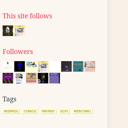
This site follows
Followers
Tags
WIZARDS
COMICS
FANTASY
SCIFI
WEBCOMIC