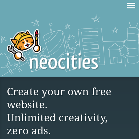
Create your own free
website.
Unlimited creativity,
zero ads.