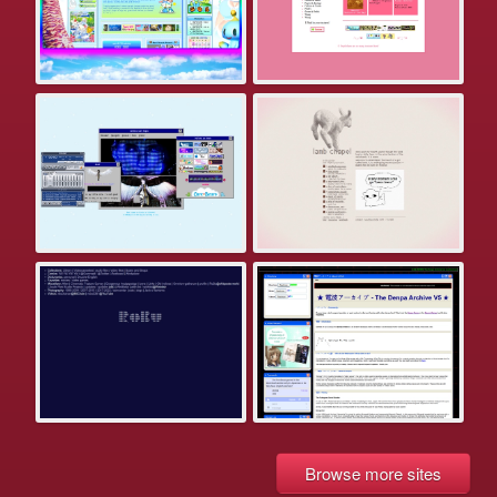
Browse more sites