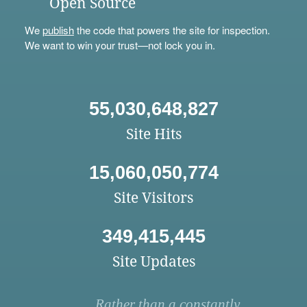
Open Source
We
publish
the code that powers the site for inspection.
We want to win your trust—not lock you in.
55,030,648,827
Site Hits
15,060,050,774
Site Visitors
349,415,445
Site Updates
Rather than a constantly