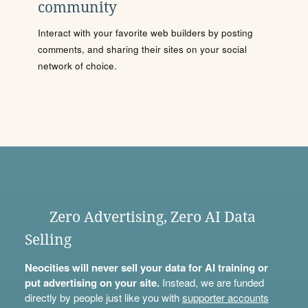
community
Interact with your favorite web builders by posting
comments, and sharing their sites on your social
network of choice.
Zero Advertising, Zero AI Data
Selling
Neocities will never sell your data for AI training or
put advertising on your site.
Instead, we are funded
directly by people just like you with
supporter accounts