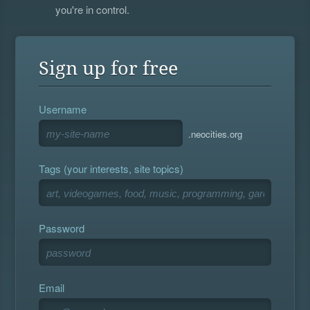
you're in control.
Sign up for free
Username
.neocities.org
Tags (your interests, site topics)
Password
Email