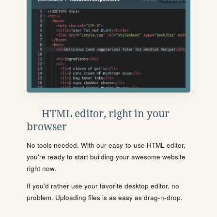
HTML editor, right in your
browser
No tools needed. With our easy-to-use HTML editor,
you're ready to start building your awesome website
right now.
If you'd rather use your favorite desktop editor, no
problem. Uploading files is as easy as drag-n-drop.