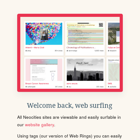
Welcome back, web surfing
All Neocities sites are viewable and easily surfable in
our
website gallery
.
Using tags (our version of Web Rings) you can easily