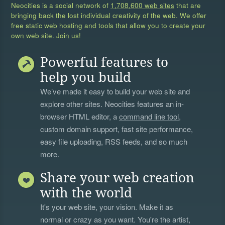
Neocities is a social network of
1,708,600 web sites
that are
bringing back the lost individual creativity of the web. We offer
free static web hosting and tools that allow you to create your
own web site. Join us!
Powerful features to
help you build
We’ve made it easy to build your web site and
explore other sites. Neocities features an in-
browser HTML editor, a
command line tool
,
custom domain support, fast site performance,
easy file uploading, RSS feeds, and so much
more.
Share your web creation
with the world
It's your web site, your vision. Make it as
normal or crazy as you want. You're the artist,