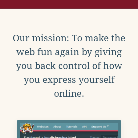
Our mission: To make the
web fun again by giving
you back control of how
you express yourself
online.