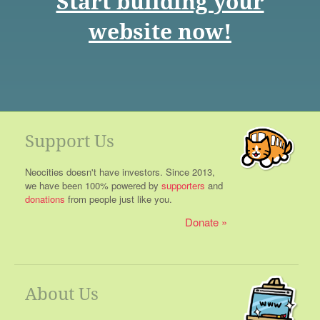
Start building your
website now!
Support Us
Neocities doesn't have investors. Since 2013,
we have been 100% powered by
supporters
and
donations
from people just like you.
Donate
About Us