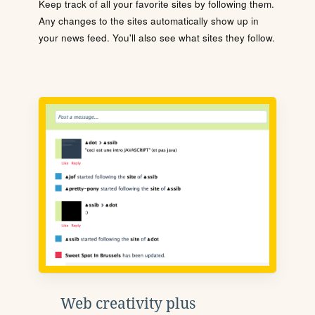
Keep track of all your favorite sites by following them.
Any changes to the sites automatically show up in
your news feed. You'll also see what sites they follow.
Web creativity plus