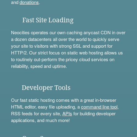
and
donations
.
Fast Site Loading
Neocities operates our own caching anycast CDN in over
a dozen datacenters all over the world to quickly serve
your site to visitors with strong SSL and support for
HTTP/2. Our strict focus on static web hosting allows us
to routinely out-perform the pricey cloud services on
reliability, speed and uptime.
Developer Tools
Our fast static hosting comes with a great in-browser
HTML editor, easy file uploading, a
command line tool
,
RSS feeds for every site,
APIs
for building developer
applications, and much more!