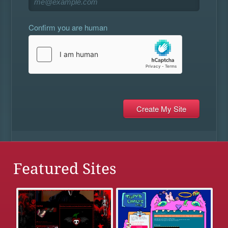
Confirm you are human
Featured Sites