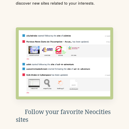
discover new sites related to your interests.
Follow your favorite Neocities
sites