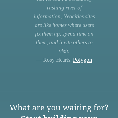
rushing river of
information, Neocities sites
are like homes where users
fix them up, spend time on
them, and invite others to
visit.
— Rosy Hearts,
Polygon
What are you waiting for?